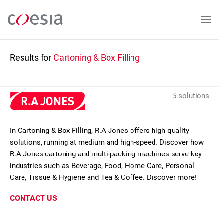
Skip
to
main
content
Results for
Cartoning & Box Filling
5 solutions
In Cartoning & Box Filling, R.A Jones offers high-quality
solutions, running at medium and high-speed. Discover how
R.A Jones cartoning and multi-packing machines serve key
industries such as Beverage, Food, Home Care, Personal
Care, Tissue & Hygiene and Tea & Coffee. Discover more!
CONTACT US