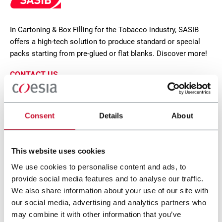
In Cartoning & Box Filling for the Tobacco industry, SASIB
offers a high-tech solution to produce standard or special
packs starting from pre-glued or flat blanks. Discover more!
CONTACT US
Consent
Details
About
This website uses cookies
We use cookies to personalise content and ads, to
provide social media features and to analyse our traffic.
We also share information about your use of our site with
our social media, advertising and analytics partners who
may combine it with other information that you’ve
STE