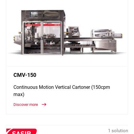
CMV-150
Continuous Motion Vertical Cartoner (150cpm
max)
Discover more
1 solution