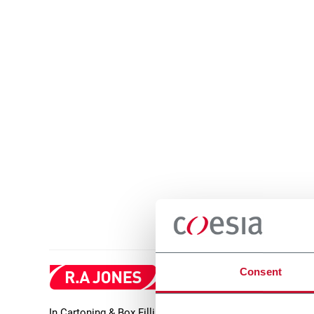
Consent
In Cartoning & Box Filling, R.A Jones offers high-qualit