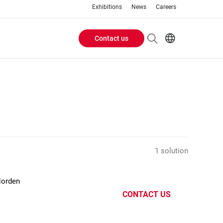
Exhibitions
News
Careers
Contact us
Header
EN
IT
Buttons
menu
1 solution
Norden
CONTACT US