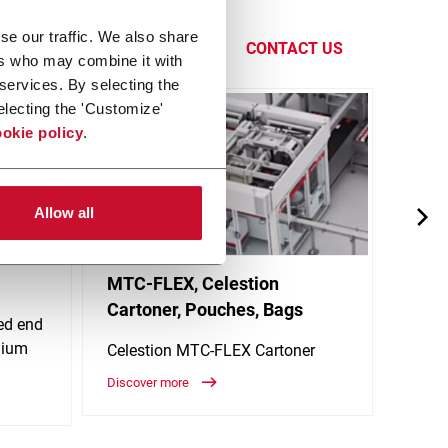
giene and
se our traffic. We also share
CONTACT US
ers who may combine it with
 services. By selecting the
electing the 'Customize'
okie policy
.
Allow all
MTC-FLEX, Celestion
MTC-
Cartoner, Pouches, Bags
Cart
eed end
dium
Celestion MTC-FLEX Cartoner
Celes
Discover more
Discov