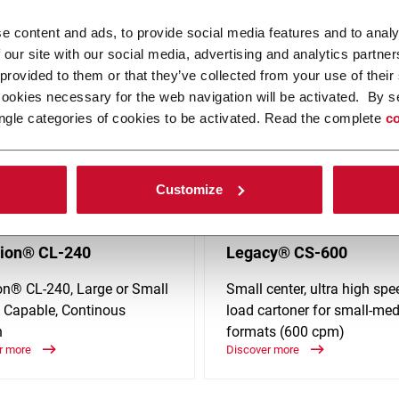
ies such as Beverage, Food, Home Care, Personal Care, Tissue & Hy
e content and ads, to provide social media features and to analy
 our site with our social media, advertising and analytics partn
 provided to them or that they’ve collected from your use of their
cookies necessary for the web navigation will be activated. By s
ngle categories of cookies to be activated. Read the complete
co
Customize
rion® CL-240
Legacy® CS-600
ion® CL-240, Large or Small
Small center, ultra high sp
 Capable, Continous
load cartoner for small-me
n
formats (600 cpm)
r more
Discover more