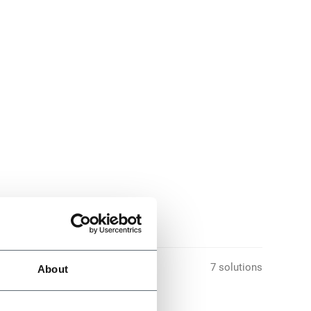
7 solutions
About
nes