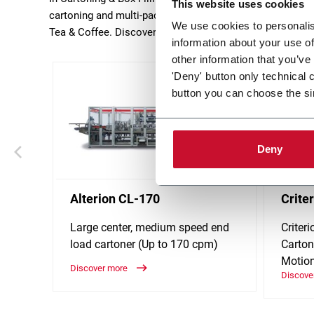
This website uses cookies
cartoning and multi-packing machines serve key industr
We use cookies to personalis
Tea & Coffee. Discover more!
information about your use of
other information that you’ve
'Deny' button only technical 
button you can choose the si
Deny
Alterion CL-170
Crite
Large center, medium speed end
Criter
load cartoner (Up to 170 cpm)
Carton
Motio
Discover more
Discove