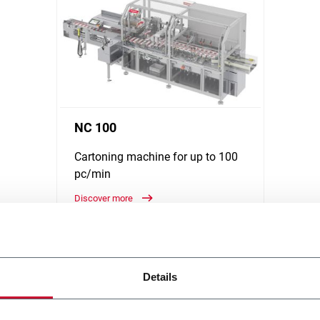
NC 100
Cartoning machine for up to 100
pc/min
Discover more
Details
y solutions, running at medium and high-speed. Discover how R.A Jo