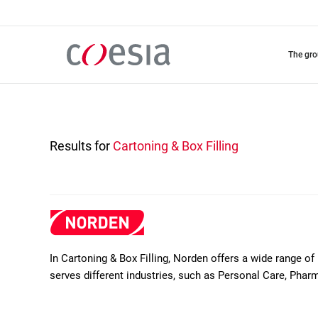
Skip
to
main
content
the gr
Results for
Cartoning & Box Filling
In Cartoning & Box Filling, Norden offers a wide range 
serves different industries, such as Personal Care, Ph