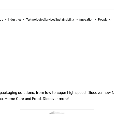
oup
industries
technologies
services
sustainability
innovation
people
of packaging solutions, from low to super-high speed. Discover how 
arma, Home Care and Food. Discover more!