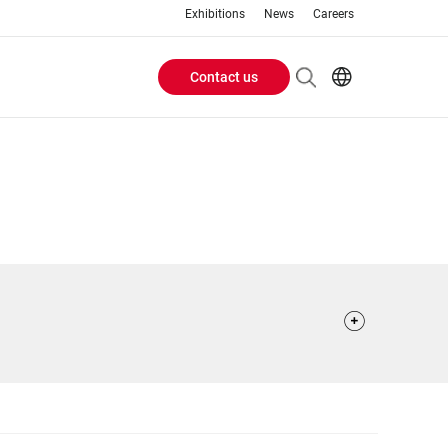
Exhibitions
News
Careers
Contact us
Header
EN
IT
Buttons
menu