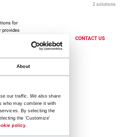
2 solutions
tions for
r provides
CONTACT US
About
se our traffic. We also share
ers who may combine it with
fer
 services. By selecting the
electing the 'Customize'
oduct
okie policy
.
and