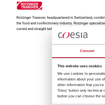
Rotzinger Transver, headquartered in Switzerland, combin
the food and confectionery industry. Rotzinger specialize
curved and straight belt systems, distribution stations, f
Consent
This website uses cookies
We use cookies to personalis
information about your use of
IBB 2.
other information that you’ve
'Deny' button only technical 
Smoot
button you can choose the si
infeed