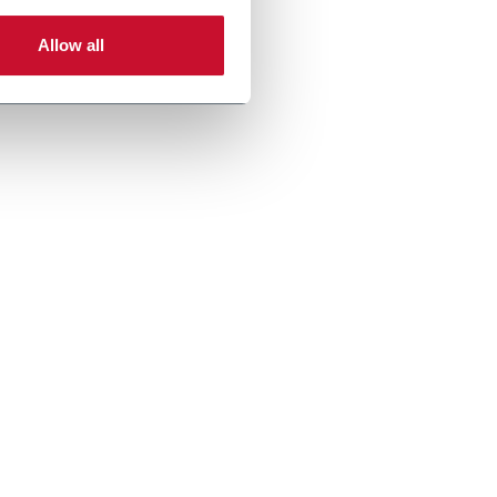
Allow all