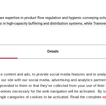
es expertise in product flow regulation and hygienic conveying solu
s in high-capacity buffering and distribution systems, while Transve
eeder chains, and sector-specific solutions.
Details
e content and ads, to provide social media features and to analy
 our site with our social media, advertising and analytics partn
0 Inline Belt Buffer
MLB Multilevel Belt Buf
 provided to them or that they’ve collected from your use of their
cookies necessary for the web navigation will be activated. By s
hly manages random
Pressureless and gentle pr
ngle categories of cookies to be activated. Read the complete
co
 of unwrapped products.
handling for a steady flow 