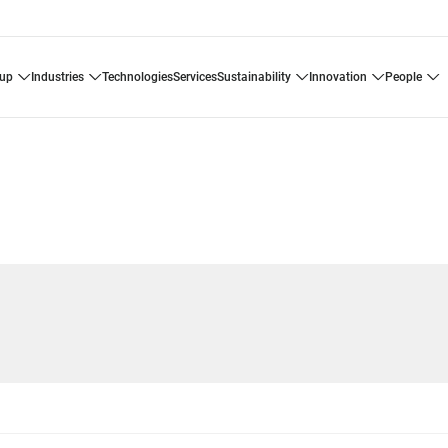
oup
industries
technologies
services
sustainability
innovation
people