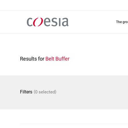
Skip
to
main
content
the gr
Results for
Belt Buffer
(
)
Filters
0 selected