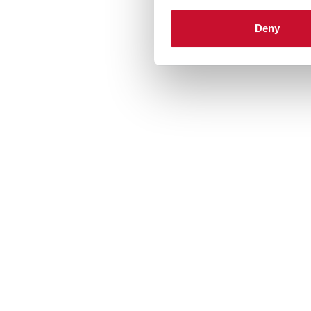
Discove
Deny