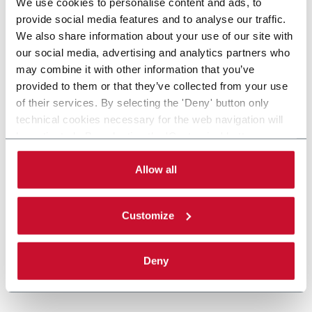
We use cookies to personalise content and ads, to
provide social media features and to analyse our traffic.
We also share information about your use of our site with
our social media, advertising and analytics partners who
may combine it with other information that you’ve
provided to them or that they’ve collected from your use
of their services. By selecting the 'Deny' button only
technical cookies necessary for the web navigation will
be activated. By selecting the 'Customize' button you
can choose the single categories of cookies to be
activated. Read the complete
cookie policy
.
Allow all
Customize
Deny