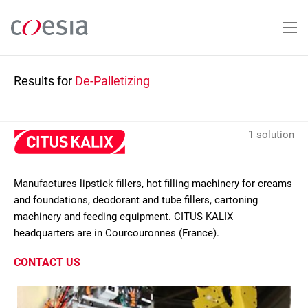
Skip
to
main
content
Results for
De-Palletizing
1 solution
Manufactures lipstick fillers, hot filling machinery for creams
and foundations, deodorant and tube fillers, cartoning
machinery and feeding equipment. CITUS KALIX
headquarters are in Courcouronnes (France).
CONTACT US