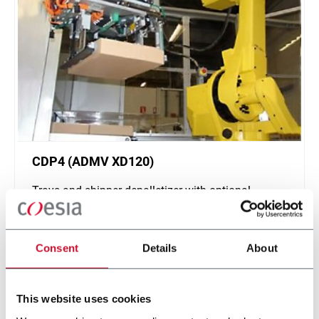
CDP4 (ADMV XD120)
Trays and shipper depalletizer with optional
interlayers (4 tpm)
Discover more
Consent
Details
About
This website uses cookies