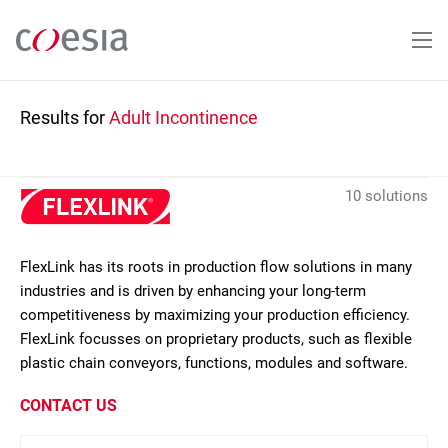
Skip
to
main
content
Results for
Adult Incontinence
10 solutions
FlexLink has its roots in production flow solutions in many
industries and is driven by enhancing your long-term
competitiveness by maximizing your production efficiency.
FlexLink focusses on proprietary products, such as flexible
plastic chain conveyors, functions, modules and software.
CONTACT US