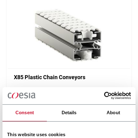
X85 Plastic Chain Conveyors
FlexLink's X85 is one of the most popular conveyor
system in the world with many customization
options.
Discover more
Consent
Details
About
This website uses cookies