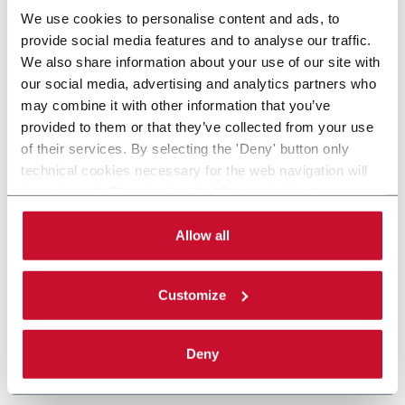
We use cookies to personalise content and ads, to
provide social media features and to analyse our traffic.
We also share information about your use of our site with
our social media, advertising and analytics partners who
may combine it with other information that you’ve
provided to them or that they’ve collected from your use
of their services. By selecting the 'Deny' button only
technical cookies necessary for the web navigation will
be activated. By selecting the 'Customize' button you
can choose the single categories of cookies to be
activated. Read the complete
cookie policy
.
Allow all
Customize
Deny