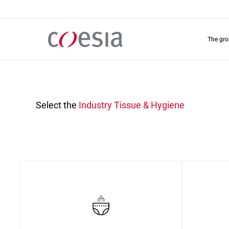
Skip
to
main
content
the gr
Select the
Industry
Tissue & Hygiene