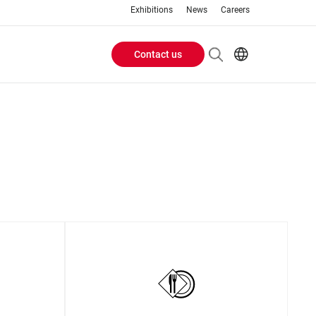
Exhibitions
News
Careers
Contact us
Header
EN
IT
Buttons
menu