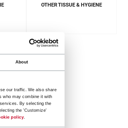
NE
OTHER TISSUE & HYGIENE
About
se our traffic. We also share
ers who may combine it with
 services. By selecting the
electing the 'Customize'
okie policy
.