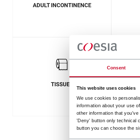
ADULT INCONTINENCE
Consent
TISSUES
This website uses cookies
We use cookies to personalis
information about your use of
other information that you’ve
'Deny' button only technical 
button you can choose the si