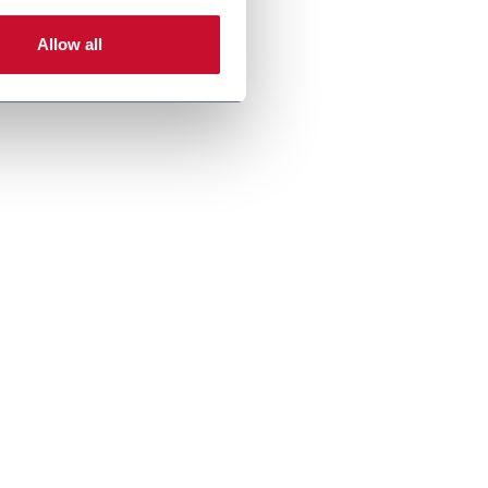
Allow all