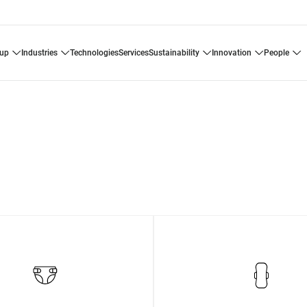
oup
industries
technologies
services
sustainability
innovation
people