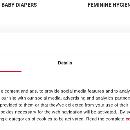
BABY DIAPERS
FEMININE HYGIE
Details
WIPES
e content and ads, to provide social media features and to analy
 our site with our social media, advertising and analytics partn
 provided to them or that they’ve collected from your use of their
cookies necessary for the web navigation will be activated. By s
ngle categories of cookies to be activated. Read the complete
co