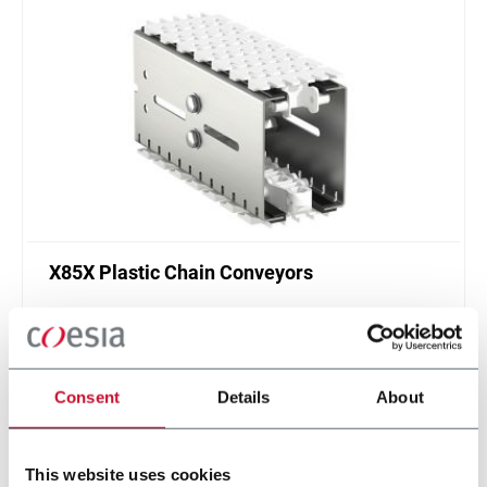
X85X Plastic Chain Conveyors
FlexLink's X85X is designed for an enhanced
cleanliness and features like better drainage and
smaller contact surfaces.
Discover more
Consent
Details
About
This website uses cookies