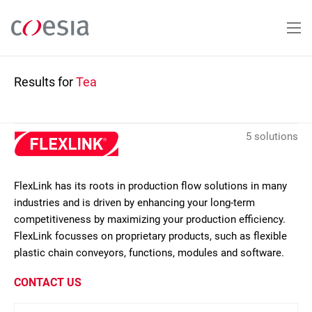
Skip
to
main
content
Results for
Tea
5 solutions
FlexLink has its roots in production flow solutions in many
industries and is driven by enhancing your long-term
competitiveness by maximizing your production efficiency.
FlexLink focusses on proprietary products, such as flexible
plastic chain conveyors, functions, modules and software.
CONTACT US