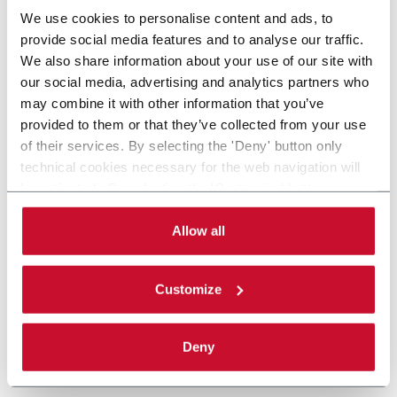
We use cookies to personalise content and ads, to
provide social media features and to analyse our traffic.
We also share information about your use of our site with
our social media, advertising and analytics partners who
may combine it with other information that you’ve
provided to them or that they’ve collected from your use
of their services. By selecting the 'Deny' button only
technical cookies necessary for the web navigation will
be activated. By selecting the 'Customize' button you
can choose the single categories of cookies to be
activated. Read the complete
cookie policy
.
Allow all
Customize
Deny