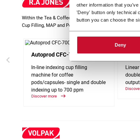
other information that you’ve
'Deny' button only technical 
Within the Tea & Coffee industry, R.A Jones provides adv
button you can choose the si
Cup Filling, MAP and Pouching. Discover more!
Deny
Autoprod CFC-700
Holma
In-line indexing cup filling
Linear
machine for coffee
double
pods/capsules- single and double
output
Discove
indexing up to 700 ppm
Discover more