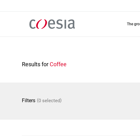
Skip
to
main
content
the gr
Results for
Coffee
(
)
Filters
0 selected