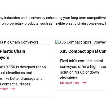
any industries and is driven by enhancing your long-term competitiv
on proprietary products, such as flexible plastic chain conveyors, 
Plastic Chain
X85 Compact Spiral Co
eyors
FlexLink`s compact spiral
conveyors offer a high thr
nk's X85X is designed for an
solution for up or down
ed cleanliness and
elevations.
es like better drainage and
Discover more
r contact surfaces.
r more