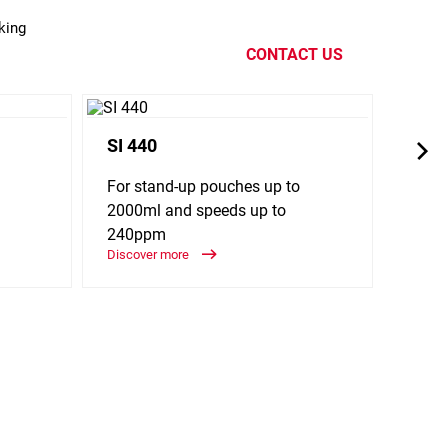
king
CONTACT US
SI 440
SL 1
For stand-up pouches up to
For f
2000ml and speeds up to
spee
240ppm
Discov
Discover more