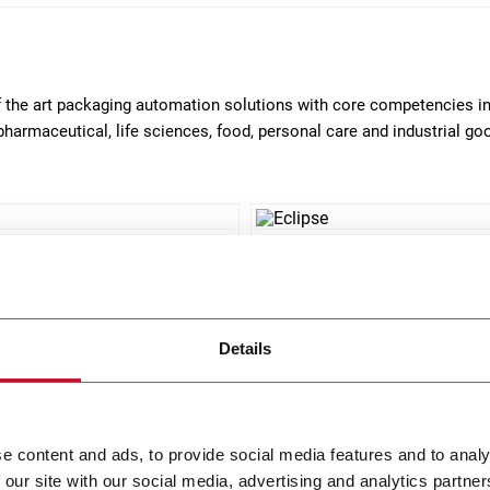
of the art packaging automation solutions with core competencies i
pharmaceutical, life sciences, food, personal care and industrial g
0
Eclipse
ntal continuous motion
Horizontal intermittent mot
er (200 cpm)
cartoner (90 cpm)
Details
r more
Discover more
e content and ads, to provide social media features and to analy
 our site with our social media, advertising and analytics partn