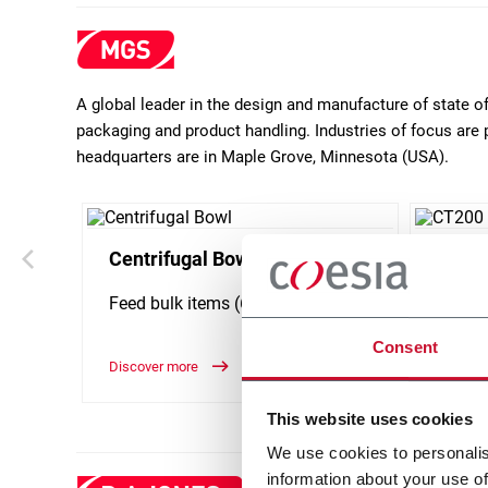
A global leader in the design and manufacture of state 
packaging and product handling. Industries of focus are 
headquarters are in Maple Grove, Minnesota (USA).
Centrifugal Bowl
CT20
Feed bulk items (600 ppm)
Horizo
carton
Consent
Discover more
Discove
This website uses cookies
We use cookies to personalis
information about your use of