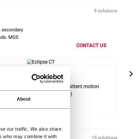
9 solutions
n secondary
oods. MGS
CONTACT US
Eclipse CT
Matr
ion
Horizontal intermittent motion
Top L
cartoner (80 cpm)
About
Discover more
Discov
se our traffic. We also share
ers who may combine it with
13 solutions