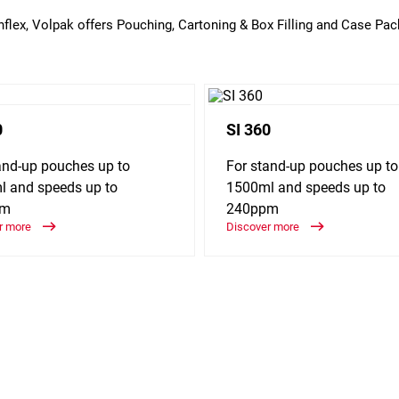
Enflex, Volpak offers Pouching, Cartoning & Box Filling and Case Pac
0
SI 360
and-up pouches up to
For stand-up pouches up to
 and speeds up to
1500ml and speeds up to
pm
240ppm
r more
Discover more