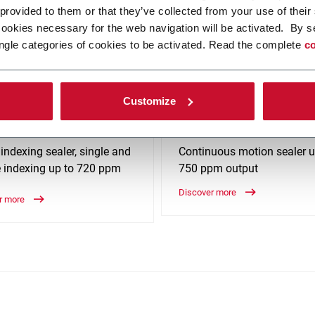
 provided to them or that they’ve collected from your use of their
cookies necessary for the web navigation will be activated. By s
anced machinery solutions such as Capsule Filling, Cartoning & Box 
ngle categories of cookies to be activated. Read the complete
co
Customize
tic CFS-720
Holmatic CFS-750
 indexing sealer, single and
Continuous motion sealer u
 indexing up to 720 ppm
750 ppm output
Discover more
r more