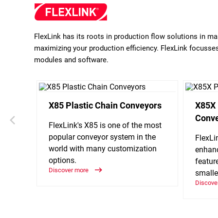
FlexLink has its roots in production flow solutions in m
maximizing your production efficiency. FlexLink focusses 
modules and software.
X85 Plastic Chain Conveyors
X85X 
Conv
FlexLink's X85 is one of the most
popular conveyor system in the
FlexLi
world with many customization
enhanc
options.
featur
Discover more
smalle
Discove