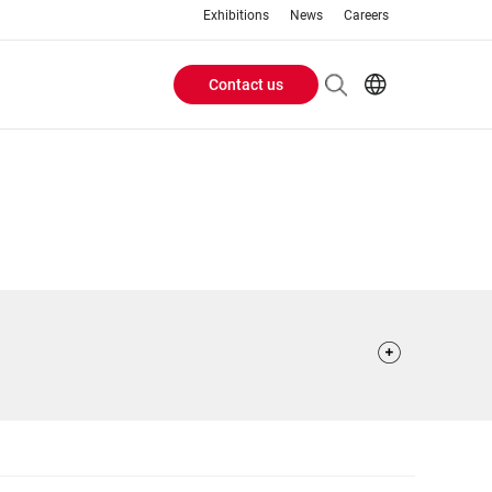
Exhibitions
News
Careers
Contact us
Header
EN
IT
Buttons
menu