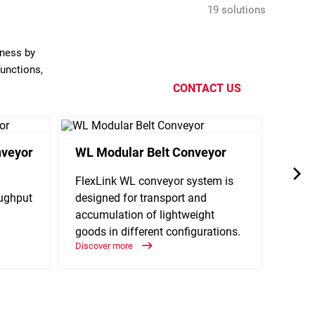
19 solutions
eness by
functions,
CONTACT US
nveyor
WL Modular Belt Conveyor
WLX 
FlexLink WL conveyor system is
The W
oughput
designed for transport and
suitab
accumulation of lightweight
the r
goods in different configurations.
access
Discover more
Discov