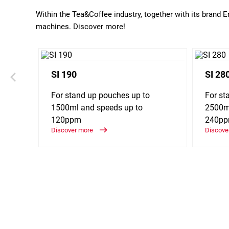
Within the Tea&Coffee industry, together with its brand 
machines. Discover more!
SI 190
SI 28
For stand up pouches up to
For st
1500ml and speeds up to
2500ml
120ppm
240p
Discover more
Discove