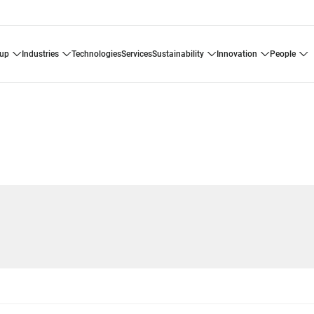
oup
industries
technologies
services
sustainability
innovation
people