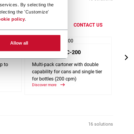
 services. By selecting the
electing the 'Customize'
Filling,
okie policy
.
CONTACT US
Allow all
Maxim® MPDC-200
Max
p to
Multi-pack cartoner with double
Multi
capability for cans and single tier
bottle
for bottles (200 cpm)
(200
Discover more
Discov
16 solutions