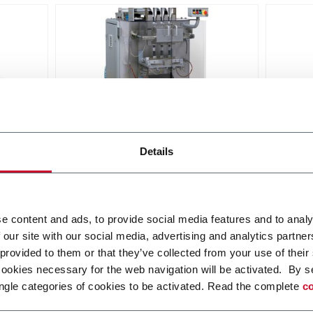
PHS-30
PHS-
Details
hine
Intermittent stick pack machine
Interm
eds up
with up to 4 lanes and speeds up
with 
to 300spm
to 12
Discover more
Discov
e content and ads, to provide social media features and to analy
 our site with our social media, advertising and analytics partn
 provided to them or that they’ve collected from your use of their
cookies necessary for the web navigation will be activated. By s
ngle categories of cookies to be activated. Read the complete
co