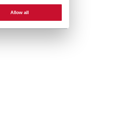
Allow all