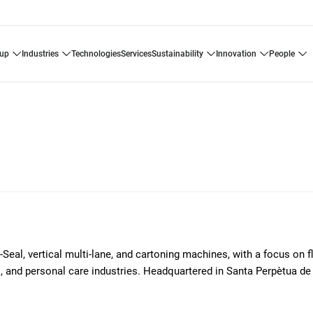
oup
industries
technologies
services
sustainability
innovation
people
l-Seal, vertical multi-lane, and cartoning machines, with a focus on 
l, and personal care industries. Headquartered in Santa Perpètua d