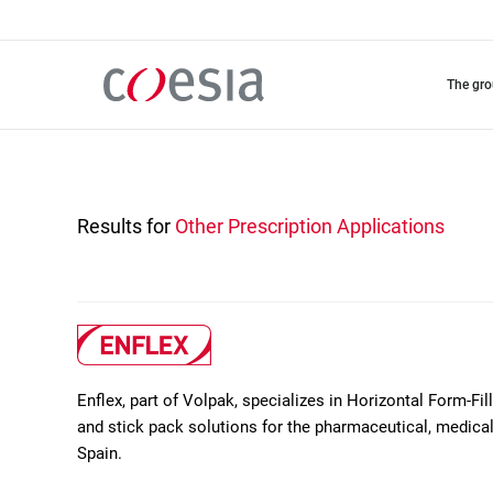
Skip
to
main
content
the gr
Results for
Other Prescription Applications
Enflex, part of Volpak, specializes in Horizontal Form-Fil
and stick pack solutions for the pharmaceutical, medica
Spain.