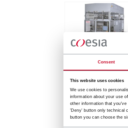
PHS-100
Consent
Intermittent stick pack mac
with up to 24 lanes and spe
This website uses cookies
to 1800spm
Discover more
We use cookies to personalis
information about your use of
other information that you’ve
'Deny' button only technical 
button you can choose the si