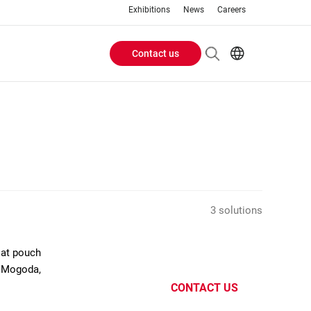
Exhibitions
News
Careers
Contact us
Header
EN
IT
Buttons
menu
3 solutions
flat pouch
e Mogoda,
CONTACT US