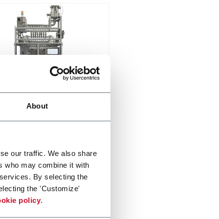
65
About
ittent stick pack machine
up to 16 lanes and speeds up
00spm
er more
se our traffic. We also share
ers who may combine it with
 services. By selecting the
electing the 'Customize'
okie policy
.