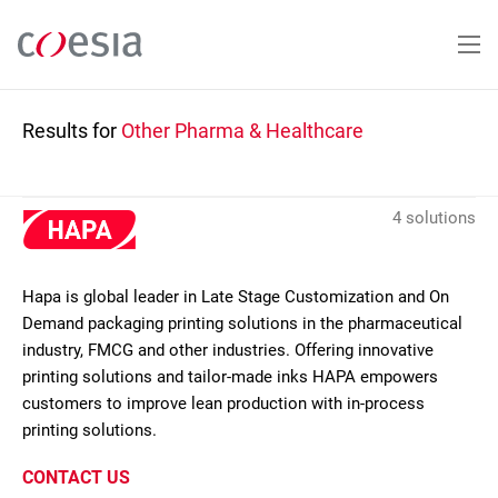
Skip
to
main
content
Results for
Other Pharma & Healthcare
4 solutions
Hapa is global leader in Late Stage Customization and On
Demand packaging printing solutions in the pharmaceutical
industry, FMCG and other industries. Offering innovative
printing solutions and tailor-made inks HAPA empowers
customers to improve lean production with in-process
printing solutions.
CONTACT US