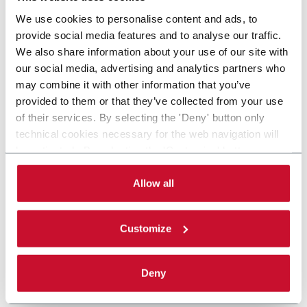
We use cookies to personalise content and ads, to
provide social media features and to analyse our traffic.
We also share information about your use of our site with
our social media, advertising and analytics partners who
may combine it with other information that you’ve
provided to them or that they’ve collected from your use
of their services. By selecting the 'Deny' button only
technical cookies necessary for the web navigation will
be activated. By selecting the 'Customize' button you
can choose the single categories of cookies to be
activated. Read the complete
cookie policy
.
Allow all
Customize
Deny