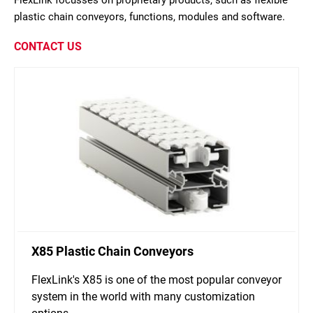
FlexLink focusses on proprietary products, such as flexible
plastic chain conveyors, functions, modules and software.
CONTACT US
X85 Plastic Chain Conveyors
FlexLink's X85 is one of the most popular conveyor
system in the world with many customization