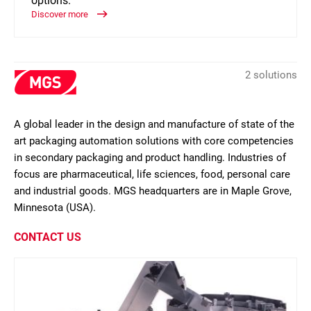
options.
Discover more
2 solutions
A global leader in the design and manufacture of state of the
art packaging automation solutions with core competencies
in secondary packaging and product handling. Industries of
focus are pharmaceutical, life sciences, food, personal care
and industrial goods. MGS headquarters are in Maple Grove,
Minnesota (USA).
CONTACT US