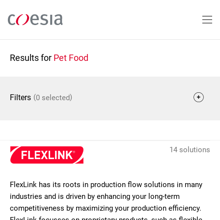
Skip
to
main
content
Results for
Pet Food
(
)
Filters
0 selected
14 solutions
FlexLink has its roots in production flow solutions in many
industries and is driven by enhancing your long-term
competitiveness by maximizing your production efficiency.