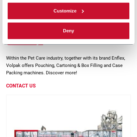
Discover more
Customize
Deny
17 solutions
Within the Pet Care industry, together with its brand Enflex,
Volpak offers Pouching, Cartoning & Box Filling and Case
Packing machines. Discover more!
CONTACT US