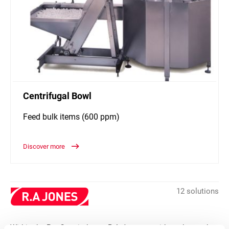
Centrifugal Bowl
Feed bulk items (600 ppm)
Discover more
12 solutions
Within the Pet Care industry, R.A Jones provides advanced