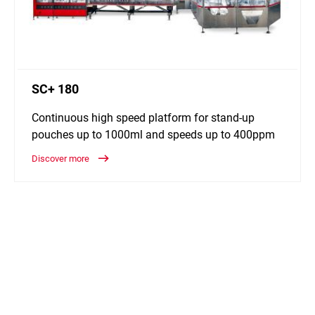
SC+ 180
Continuous high speed platform for stand-up
pouches up to 1000ml and speeds up to 400ppm
Discover more