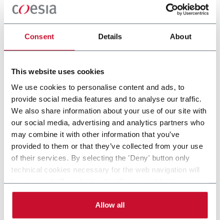
machinery solutions such as Chub Packing, Cup Filling, MAP
and Tray&Sleeve Packing. Discover more!
Consent
Details
About
CONTACT US
This website uses cookies
We use cookies to personalise content and ads, to
provide social media features and to analyse our traffic.
We also share information about your use of our site with
our social media, advertising and analytics partners who
may combine it with other information that you’ve
provided to them or that they’ve collected from your use
of their services. By selecting the 'Deny' button only
technical cookies necessary for the web navigation will
be activated. By selecting the 'Customize' button you
Alterion CL-170
can choose the single categories of cookies to be
activated. Read the complete
cookie policy
.
Allow all
Large center, medium speed end load cartoner (Up
to 170 cpm)