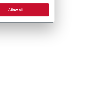
Allow all