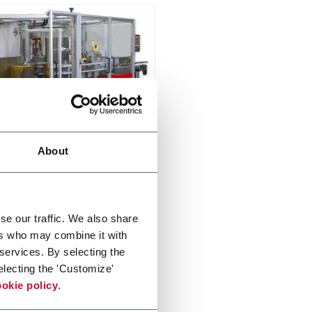
x TL
About
oad Case Packer (15cpm)
er more
se our traffic. We also share
ers who may combine it with
 services. By selecting the
electing the 'Customize'
okie policy
.