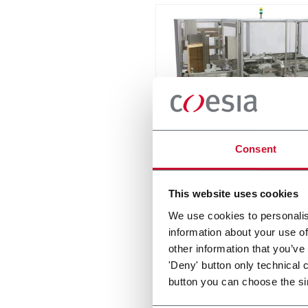
MatriX
Consent
Casepacker (9 cpm)
This website uses cookies
Discover more
We use cookies to personalis
information about your use of
other information that you’ve
'Deny' button only technical 
button you can choose the si