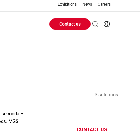
Exhibitions
News
Careers
Contact us
Header
EN
IT
Buttons
menu
3 solutions
n secondary
oods. MGS
CONTACT US