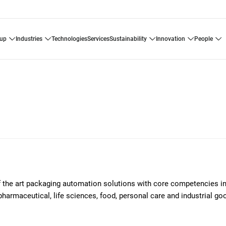
oup
industries
technologies
services
sustainability
innovation
people
of the art packaging automation solutions with core competencies i
pharmaceutical, life sciences, food, personal care and industrial g