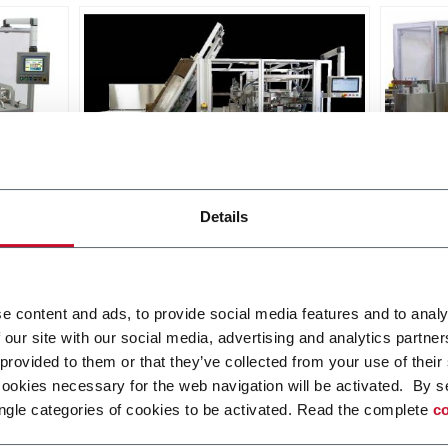
MatriX SL
Matri
Details
Side Load Case Packer RSC, Wrap
Top L
Around, Tray (30cpm)
Discover more
Discov
e content and ads, to provide social media features and to analy
 our site with our social media, advertising and analytics partn
 provided to them or that they’ve collected from your use of their
cookies necessary for the web navigation will be activated. By s
ngle categories of cookies to be activated. Read the complete
co