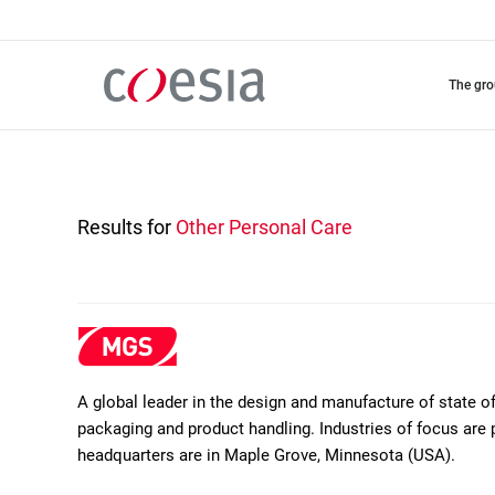
Skip
to
main
content
the gr
Results for
Other Personal Care
A global leader in the design and manufacture of state 
packaging and product handling. Industries of focus are 
headquarters are in Maple Grove, Minnesota (USA).