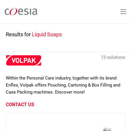
Skip
to
main
content
Results for
Liquid Soaps
13 solutions
Within the Personal Care industry, together with its brand
Enflex, Volpak offers Pouching, Cartoning & Box Filling and
Case Packing machines. Discover more!
CONTACT US