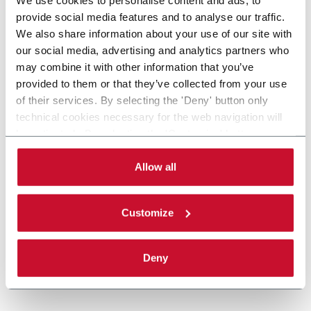
provide social media features and to analyse our traffic.
We also share information about your use of our site with
our social media, advertising and analytics partners who
may combine it with other information that you’ve
provided to them or that they’ve collected from your use
of their services. By selecting the 'Deny' button only
technical cookies necessary for the web navigation will
be activated. By selecting the 'Customize' button you
can choose the single categories of cookies to be
activated. Read the complete
cookie policy
.
Allow all
Customize
Deny