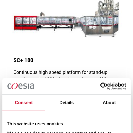
SC+ 180
Continuous high speed platform for stand-up
pouches up to 1000ml and speeds up to 400ppm
Discover more
Consent
Details
About
This website uses cookies
We use cookies to personalise content and ads, to