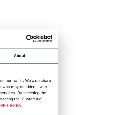
About
se our traffic. We also share
ers who may combine it with
 services. By selecting the
electing the 'Customize'
okie policy
.