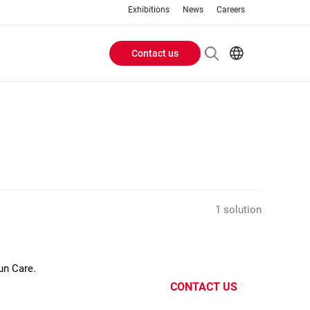
Exhibitions
News
Careers
Contact us
Header
EN
IT
Buttons
menu
1 solution
un Care.
CONTACT US