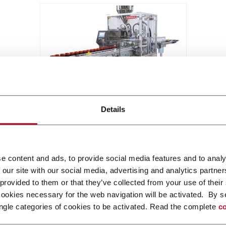
KJ503
Details
Jar filling machine with or without
pucks (40 ppm)
Discover more
e content and ads, to provide social media features and to analy
 our site with our social media, advertising and analytics partn
 provided to them or that they’ve collected from your use of their
cookies necessary for the web navigation will be activated. By s
ngle categories of cookies to be activated. Read the complete
co