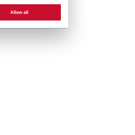
Allow all