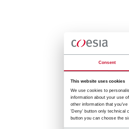
Consent
This website uses cookies
We use cookies to personalis
information about your use of
other information that you’ve
'Deny' button only technical 
button you can choose the si