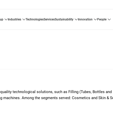
oup
industries
technologies
services
sustainability
innovation
people
-quality technological solutions, such as Filling (Tubes, Bottles and
ding machines. Among the segments served: Cosmetics and Skin & S