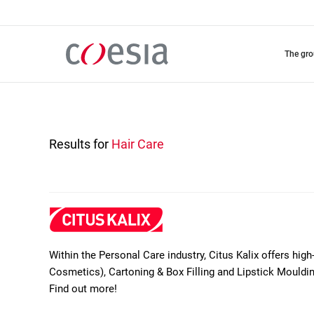
Skip
to
main
content
the gr
Results for
Hair Care
Within the Personal Care industry, Citus Kalix offers high
Cosmetics), Cartoning & Box Filling and Lipstick Moul
Find out more!