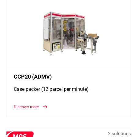
CCP20 (ADMV)
Case packer (12 parcel per minute)
Discover more
2 solutions