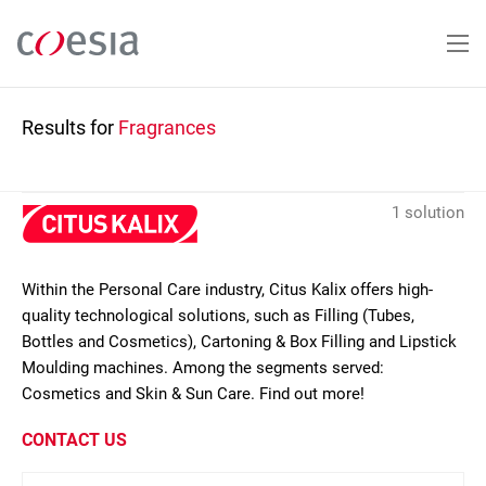
Skip
to
main
content
Results for
Fragrances
1 solution
Within the Personal Care industry, Citus Kalix offers high-
quality technological solutions, such as Filling (Tubes,
Bottles and Cosmetics), Cartoning & Box Filling and Lipstick
Moulding machines. Among the segments served:
Cosmetics and Skin & Sun Care. Find out more!
CONTACT US