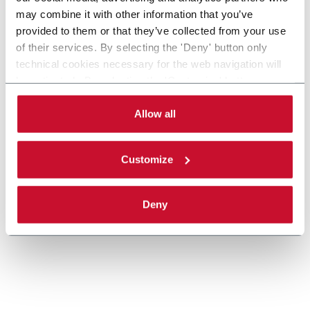
may combine it with other information that you’ve
provided to them or that they’ve collected from your use
MatriX
of their services. By selecting the 'Deny' button only
technical cookies necessary for the web navigation will
Casepacker (9 cpm)
be activated. By selecting the 'Customize' button you
can choose the single categories of cookies to be
activated. Read the complete
cookie policy
.
Allow all
Discover more
Customize
Deny