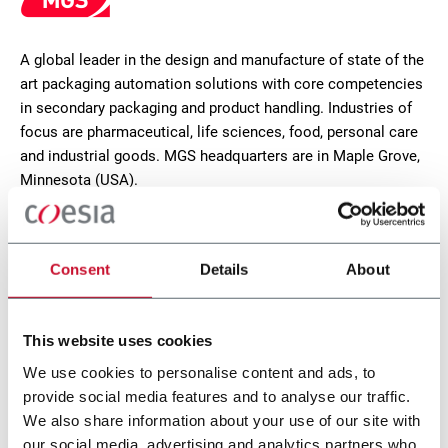
A global leader in the design and manufacture of state of the
art packaging automation solutions with core competencies
in secondary packaging and product handling. Industries of
focus are pharmaceutical, life sciences, food, personal care
and industrial goods. MGS headquarters are in Maple Grove,
Minnesota (USA).
CONTACT US
Consent
Details
About
This website uses cookies
We use cookies to personalise content and ads, to
provide social media features and to analyse our traffic.
We also share information about your use of our site with
our social media, advertising and analytics partners who