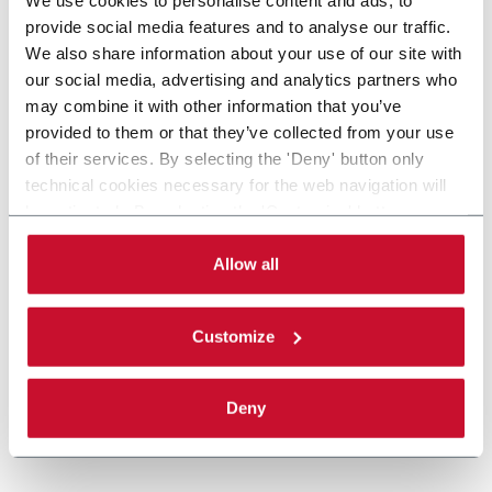
provide social media features and to analyse our traffic.
We also share information about your use of our site with
our social media, advertising and analytics partners who
may combine it with other information that you’ve
provided to them or that they’ve collected from your use
of their services. By selecting the 'Deny' button only
technical cookies necessary for the web navigation will
be activated. By selecting the 'Customize' button you
can choose the single categories of cookies to be
activated. Read the complete
cookie policy
.
Allow all
Customize
Deny