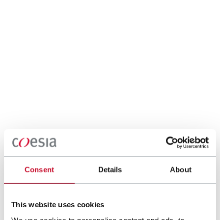
Consent
Details
About
This website uses cookies
We use cookies to personalise content and ads, to