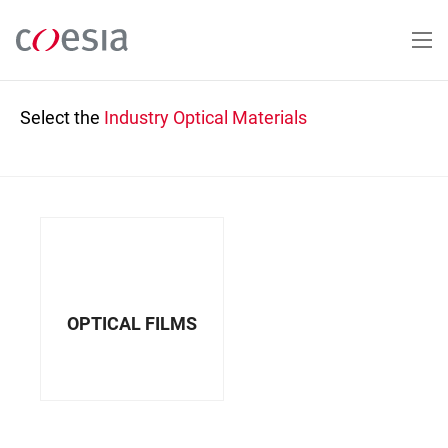
Skip
to
main
content
Select the
Industry
Optical Materials
OPTICAL FILMS