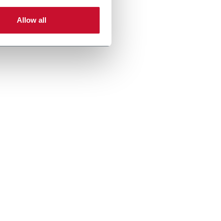
Allow all