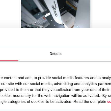
GMC Pro
Details
Solution to protect brands with an
individual unique identifier to
avoid falsification and to control
gray market flows
Discover more
e content and ads, to provide social media features and to analy
 our site with our social media, advertising and analytics partn
 provided to them or that they’ve collected from your use of their
cookies necessary for the web navigation will be activated. By s
ngle categories of cookies to be activated. Read the complete
co