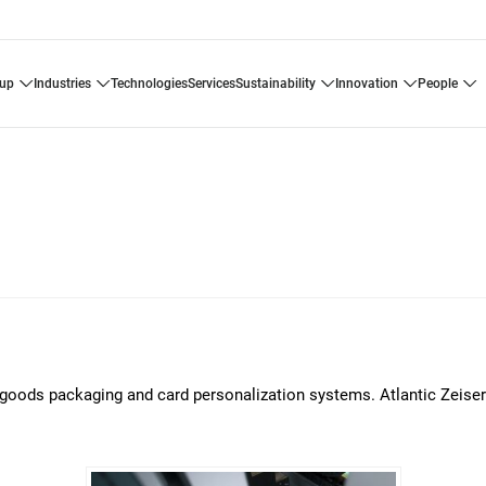
oup
industries
technologies
services
sustainability
innovation
people
er goods packaging and card personalization systems. Atlantic Zeiser