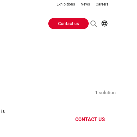
Exhibitions
News
Careers
Contact us
Header
EN
IT
Buttons
menu
1 solution
 is
CONTACT US