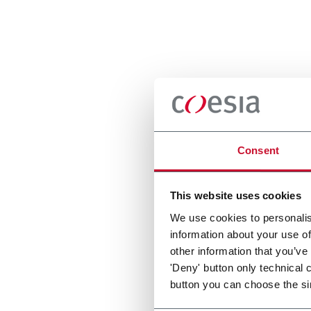
Consent
This website uses cookies
We use cookies to personalis
information about your use of
other information that you’ve
'Deny' button only technical 
button you can choose the si