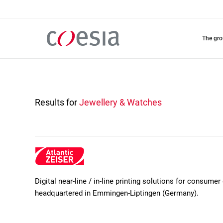
Skip
to
main
content
the gr
Results for
Jewellery & Watches
Digital near-line / in-line printing solutions for consum
headquartered in Emmingen-Liptingen (Germany).