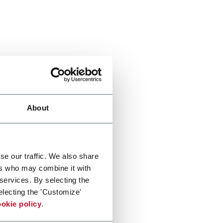
About
se our traffic. We also share
ers who may combine it with
 services. By selecting the
electing the 'Customize'
okie policy
.