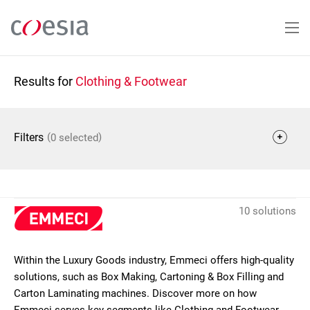
Skip
to
main
content
Results for
Clothing & Footwear
(
)
Filters
0 selected
10 solutions
Within the Luxury Goods industry, Emmeci offers high-quality
solutions, such as Box Making, Cartoning & Box Filling and
Carton Laminating machines. Discover more on how