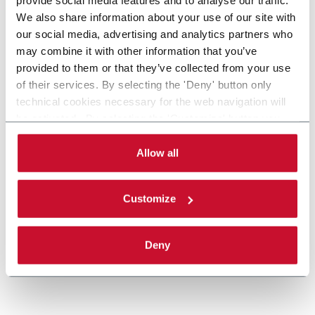
provide social media features and to analyse our traffic.
We also share information about your use of our site with
our social media, advertising and analytics partners who
may combine it with other information that you’ve
provided to them or that they’ve collected from your use
of their services. By selecting the 'Deny' button only
technical cookies necessary for the web navigation will
X85 Plastic Chain Conveyors
be activated. By selecting the 'Customize' button you
can choose the single categories of cookies to be
FlexLink's X85 is one of the most popular conveyor
activated. Read the complete
cookie policy
.
Allow all
system in the world with many customization
options.
Discover more
Customize
Deny