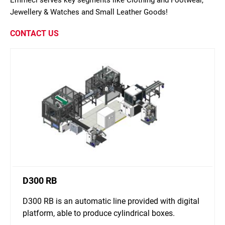
Emmeci serves key segments like Clothing and Footwear,
Jewellery & Watches and Small Leather Goods!
CONTACT US
D300 RB
D300 RB is an automatic line provided with digital
platform, able to produce cylindrical boxes.