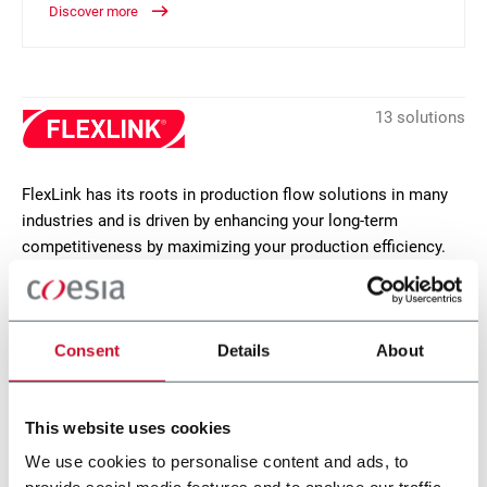
Discover more
13 solutions
FlexLink has its roots in production flow solutions in many
industries and is driven by enhancing your long-term
competitiveness by maximizing your production efficiency.
FlexLink focusses on proprietary products, such as flexible
plastic chain conveyors, functions, modules and software.
CONTACT US
Consent
Details
About
This website uses cookies
We use cookies to personalise content and ads, to