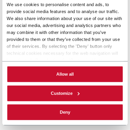
We use cookies to personalise content and ads, to
provide social media features and to analyse our traffic.
We also share information about your use of our site with
our social media, advertising and analytics partners who
may combine it with other information that you’ve
provided to them or that they’ve collected from your use
of their services. By selecting the 'Deny' button only
technical cookies necessary for the web navigation will
be activated. By selecting the 'Customize' button you
can choose the single categories of cookies to be
activated. Read the complete
cookie policy
.
Allow all
Customize
Deny