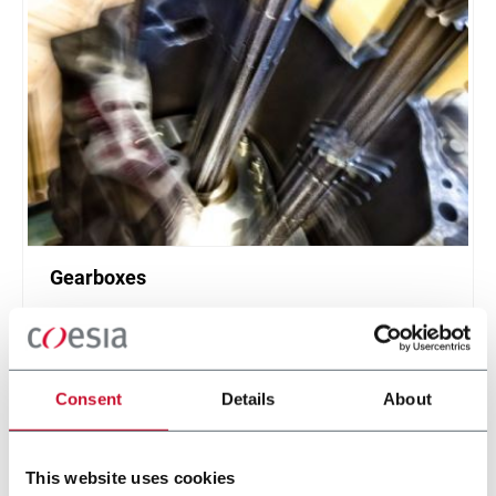
Gearboxes
Gearboxes manufacturing for road or racing cars
Discover more
Consent
Details
About
This website uses cookies