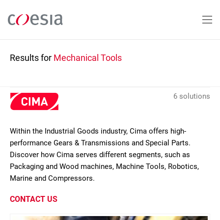
Skip
to
main
content
Results for
Mechanical Tools
6 solutions
Within the Industrial Goods industry, Cima offers high-
performance Gears & Transmissions and Special Parts.
Discover how Cima serves different segments, such as
Packaging and Wood machines, Machine Tools, Robotics,
Marine and Compressors.
CONTACT US