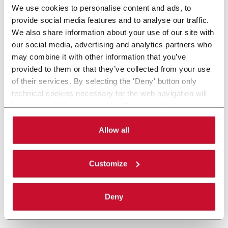
We use cookies to personalise content and ads, to
provide social media features and to analyse our traffic.
We also share information about your use of our site with
our social media, advertising and analytics partners who
may combine it with other information that you’ve
provided to them or that they’ve collected from your use
of their services. By selecting the 'Deny' button only
technical cookies necessary for the web navigation will
be activated. By selecting the 'Customize' button you
can choose the single categories of cookies to be
activated. Read the complete
cookie policy
.
Allow all
Customize
Deny