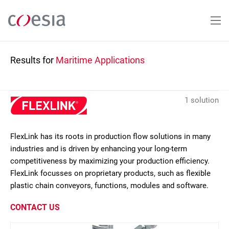
Skip
to
main
content
Results for
Maritime Applications
1 solution
FlexLink has its roots in production flow solutions in many
industries and is driven by enhancing your long-term
competitiveness by maximizing your production efficiency.
FlexLink focusses on proprietary products, such as flexible
plastic chain conveyors, functions, modules and software.
CONTACT US