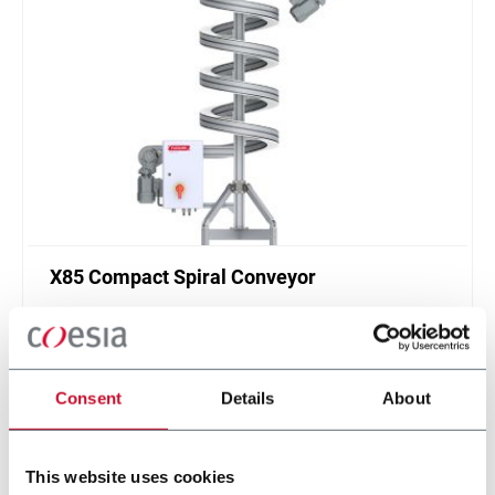
X85 Compact Spiral Conveyor
FlexLink`s compact spiral conveyors offer a high
throughput solution for up or down elevations.
Discover more
Consent
Details
About
This website uses cookies