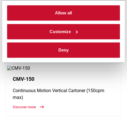
can choose the single categories of cookies to be
Global leader in the design and manufacturing of primary and
activated. Read the complete
cookie policy
.
Allow all
secondary packaging machinery for the beverage, chemical,
consumer goods, dairy, food, pharmaceutical and industrial
industries with over 115 years of proven experience in
Customize
engineering excellence and superior customer service. R.A
Jones is headquartered in Covington, Kentucky (USA).
Deny
CONTACT US
CMV-150
Continuous Motion Vertical Cartoner (150cpm
max)
Discover more