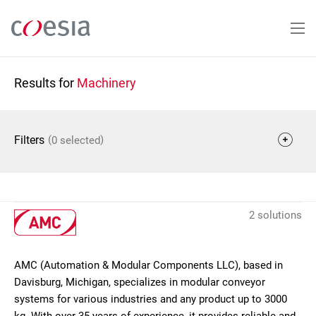
Skip
to
main
content
Results for
Machinery
(
)
Filters
0 selected
2 solutions
AMC (Automation & Modular Components LLC), based in
Davisburg, Michigan, specializes in modular conveyor
systems for various industries and any product up to 3000