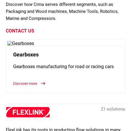
Discover how Cima serves different segments, such as
Packaging and Wood machines, Machine Tools, Robotics,
Marine and Compressors.
CONTACT US
Gearboxes
Gearboxes manufacturing for road or racing cars
Discover more
21 solutions
FlexLink has its roots in production flow solutions in many