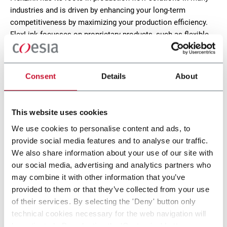
industries and is driven by enhancing your long-term
competitiveness by maximizing your production efficiency.
FlexLink focusses on proprietary products, such as flexible
plastic chain conveyors, functions, modules and software.
CONTACT US
Consent
Details
About
X85 Plastic Chain Conveyors
This website uses cookies
We use cookies to personalise content and ads, to
FlexLink's X85 is one of the most popular conveyor
provide social media features and to analyse our traffic.
system in the world with many customization
We also share information about your use of our site with
options.
our social media, advertising and analytics partners who
Discover more
may combine it with other information that you’ve
provided to them or that they’ve collected from your use
of their services. By selecting the 'Deny' button only
1 solution
technical cookies necessary for the web navigation will
be activated. By selecting the 'Customize' button you