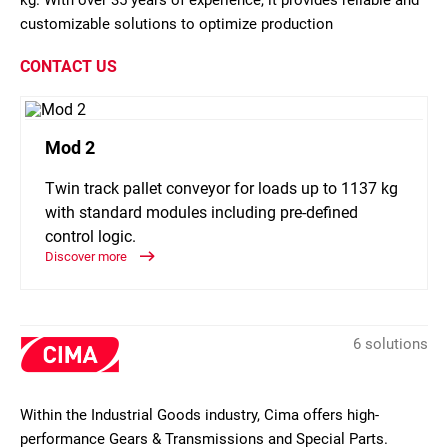
kg. With over 35 years of experience, it provides reliable and
customizable solutions to optimize production
CONTACT US
Mod 2
Twin track pallet conveyor for loads up to 1137 kg
with standard modules including pre-defined
control logic.
Discover more
6 solutions
Within the Industrial Goods industry, Cima offers high-
performance Gears & Transmissions and Special Parts.