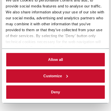
provide social media features and to analyse our traffic.
We also share information about your use of our site with
our social media, advertising and analytics partners who
may combine it with other information that you’ve
provided to them or that they’ve collected from your use
of their services. By selecting the 'Deny' button only
technical cookies necessary for the web navigation will
be activated. By selecting the 'Customize' button you
can choose the single categories of cookies to be
activated. Read the complete
cookie policy
.
Allow all
Customize
Deny