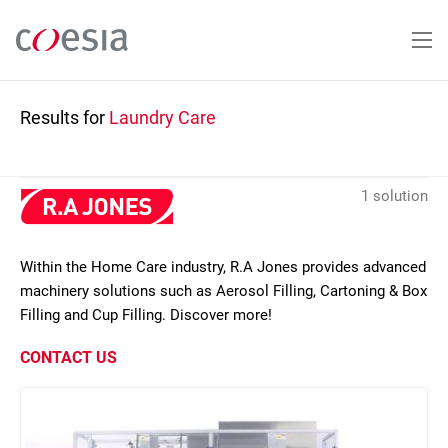
Skip
to
main
content
Results for
Laundry Care
1 solution
Within the Home Care industry, R.A Jones provides advanced
machinery solutions such as Aerosol Filling, Cartoning & Box
Filling and Cup Filling. Discover more!
CONTACT US