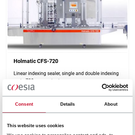
Holmatic CFS-720
Linear indexing sealer, single and double indexing
up to 720 ppm output
Discover more
Consent
Details
About
This website uses cookies
We use cookies to personalise content and ads, to