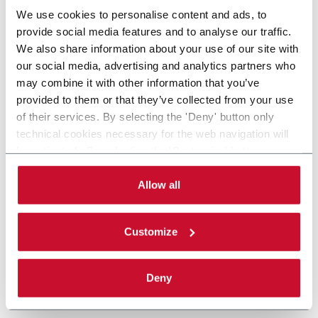
We use cookies to personalise content and ads, to
provide social media features and to analyse our traffic.
We also share information about your use of our site with
our social media, advertising and analytics partners who
may combine it with other information that you’ve
provided to them or that they’ve collected from your use
of their services. By selecting the 'Deny' button only
technical cookies necessary for the web navigation will
be activated. By selecting the 'Customize' button you
can choose the single categories of cookies to be
activated. Read the complete
cookie policy
.
Allow all
Customize
Deny