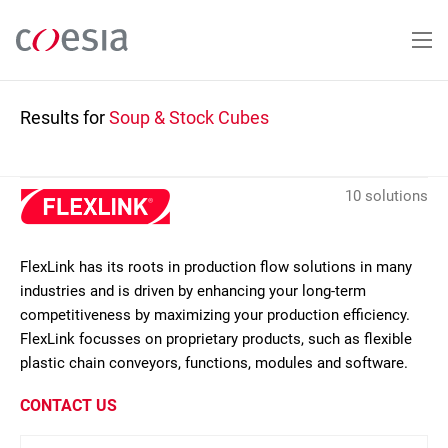
Skip
to
main
content
Results for
Soup & Stock Cubes
10 solutions
FlexLink has its roots in production flow solutions in many
industries and is driven by enhancing your long-term
competitiveness by maximizing your production efficiency.
FlexLink focusses on proprietary products, such as flexible
plastic chain conveyors, functions, modules and software.
CONTACT US