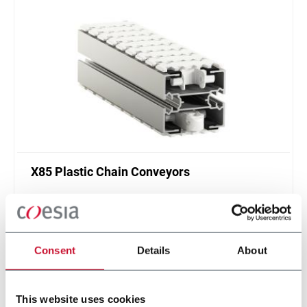
X85 Plastic Chain Conveyors
FlexLink's X85 is one of the most popular conveyor
system in the world with many customization
options.
Discover more
Consent
Details
About
This website uses cookies