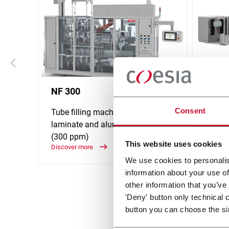
NF 300
NF 5
Consent
Tube filling machine for plastic,
Tube fi
laminate and aluminum tubes
lamin
(300 ppm)
(500 
This website uses cookies
Discover more
Discove
We use cookies to personalis
information about your use of
other information that you’ve
'Deny' button only technical 
button you can choose the si