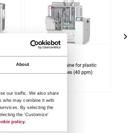
NM 402
NM 
About
bes up
Tube filling machine for plastic
Tube 
pm)
and laminate tubes (40 ppm)
lamin
(500
Discover more
Discov
se our traffic. We also share
ers who may combine it with
 services. By selecting the
electing the 'Customize'
okie policy
.