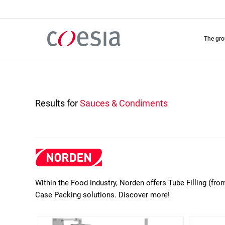
Skip
to
main
content
the gr
Results for
Sauces & Condiments
Within the Food industry, Norden offers Tube Filling (fro
Case Packing solutions. Discover more!