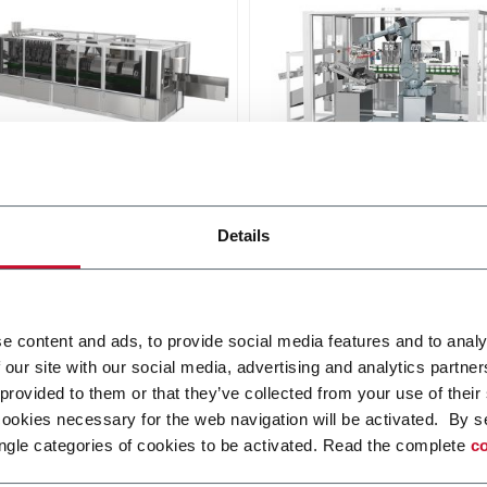
00
NM 1703
Details
lling machine for plastic,
Tube filling machine for tu
ate and aluminum tubes
to 65 mm diameter (170 p
ppm)
Discover more
r more
e content and ads, to provide social media features and to analy
 our site with our social media, advertising and analytics partn
 provided to them or that they’ve collected from your use of their
cookies necessary for the web navigation will be activated. By s
ngle categories of cookies to be activated. Read the complete
co