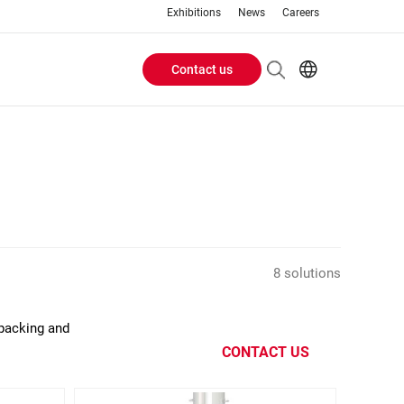
Exhibitions
News
Careers
Contact us
Header
EN
IT
Buttons
menu
8 solutions
 packing and
CONTACT US