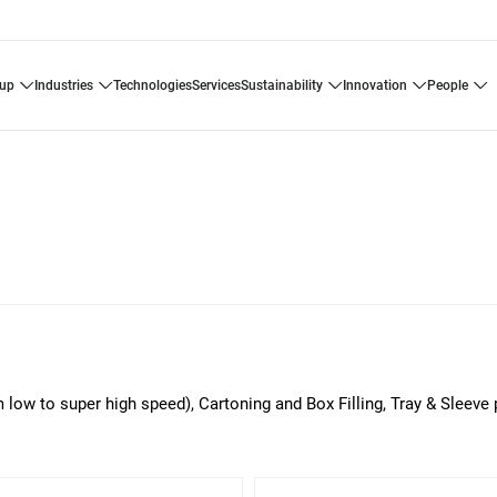
oup
industries
technologies
services
sustainability
innovation
people
m low to super high speed), Cartoning and Box Filling, Tray & Sleeve