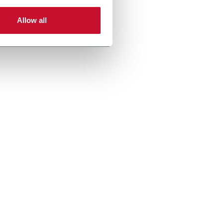
Allow all