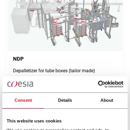
NDP
Depalletizer for tube boxes (tailor made)
Discover more
Consent
Details
About
This website uses cookies
We use cookies to personalise content and ads, to