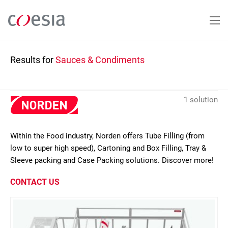
Skip
to
main
content
Results for
Sauces & Condiments
1 solution
Within the Food industry, Norden offers Tube Filling (from
low to super high speed), Cartoning and Box Filling, Tray &
Sleeve packing and Case Packing solutions. Discover more!
CONTACT US