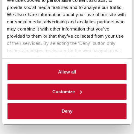
provide social media features and to analyse our traffic.
We also share information about your use of our site with
our social media, advertising and analytics partners who
may combine it with other information that you’ve
provided to them or that they’ve collected from your use
of their services. By selecting the 'Deny' button only
technical cookies necessary for the web navigation will
be activated. By selecting the 'Customize' button you
can choose the single categories of cookies to be
activated. Read the complete
cookie policy
.
Allow all
Customize
Deny