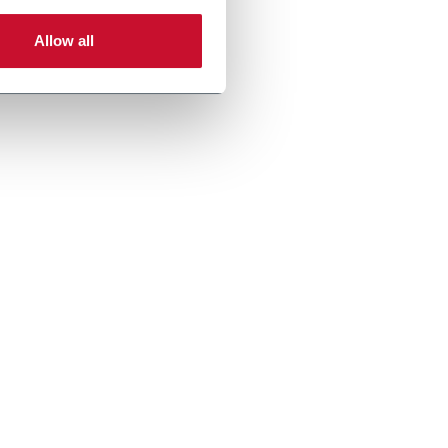
Allow all