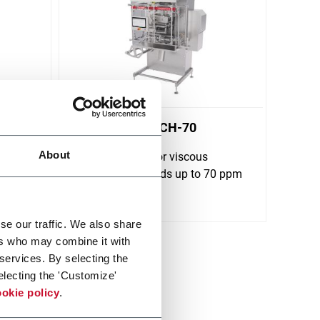
KartridgPak® CH-70
About
Chub machine for viscous
ck
products at speeds up to 70 ppm
Discover more
se our traffic. We also share
ers who may combine it with
 services. By selecting the
electing the 'Customize'
okie policy
.