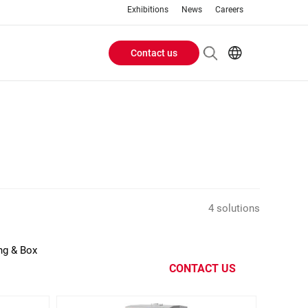
Exhibitions
News
Careers
Contact us
Header
EN
IT
Buttons
menu
4 solutions
ing & Box
CONTACT US