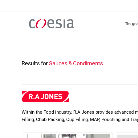
Skip
to
main
content
the gr
Results for
Sauces & Condiments
Within the Food industry, R.A Jones provides advanced ma
Filling, Chub Packing, Cup Filling, MAP, Pouching and T