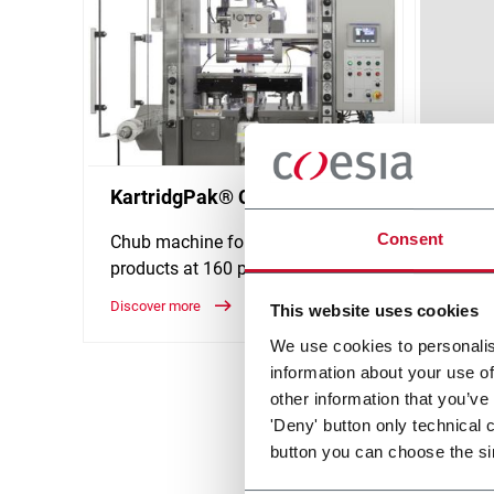
KartridgPak® CH-160
Kartr
Consent
Chub machine for viscous
Chub 
products at 160 ppm output
food a
150 p
Discover more
This website uses cookies
Discove
We use cookies to personalis
information about your use of
other information that you’ve
'Deny' button only technical 
button you can choose the si