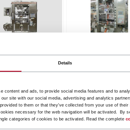
idgPak® CH-150
KartridgPak® CH-50
Details
machine for wash-down
Chub machine for viscous
pplications applications at
products, 104 - 152 mm pa
pm output
diameter at 50 ppm output
r more
Discover more
e content and ads, to provide social media features and to analy
 our site with our social media, advertising and analytics partn
 provided to them or that they’ve collected from your use of their
cookies necessary for the web navigation will be activated. By s
ngle categories of cookies to be activated. Read the complete
co