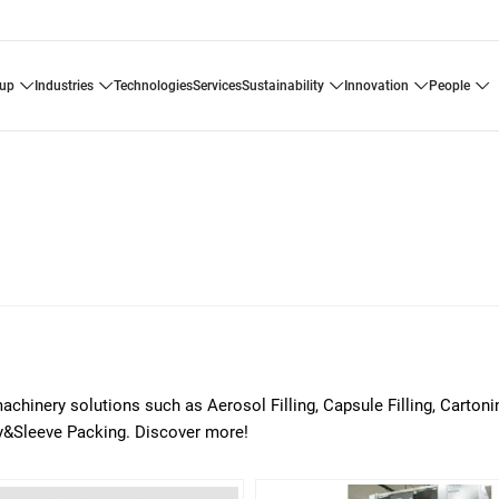
oup
industries
technologies
services
sustainability
innovation
people
chinery solutions such as Aerosol Filling, Capsule Filling, Carton
ray&Sleeve Packing. Discover more!