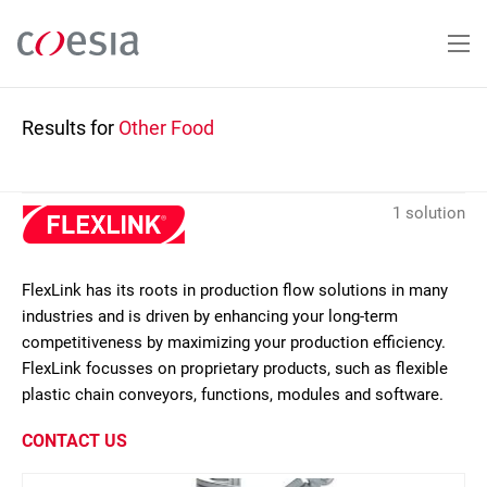
Skip
to
main
content
Results for
Other Food
1 solution
FlexLink has its roots in production flow solutions in many
industries and is driven by enhancing your long-term
competitiveness by maximizing your production efficiency.
FlexLink focusses on proprietary products, such as flexible
plastic chain conveyors, functions, modules and software.
CONTACT US