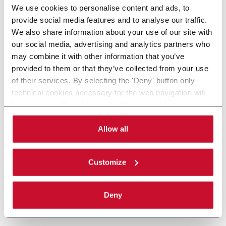
We use cookies to personalise content and ads, to
provide social media features and to analyse our traffic.
We also share information about your use of our site with
our social media, advertising and analytics partners who
may combine it with other information that you’ve
provided to them or that they’ve collected from your use
of their services. By selecting the 'Deny' button only
technical cookies necessary for the web navigation will
be activated. By selecting the 'Customize' button you
can choose the single categories of cookies to be
activated. Read the complete
cookie policy
.
Allow all
Customize
Deny