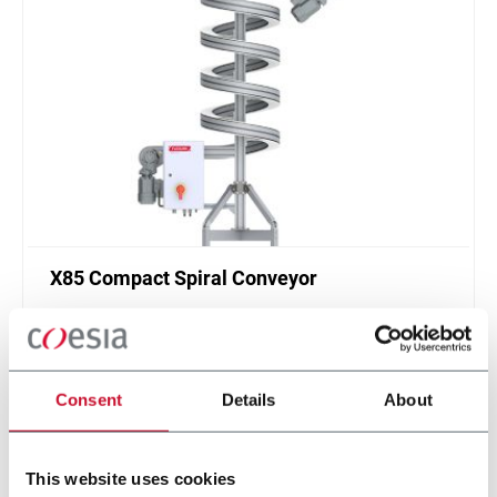
X85 Compact Spiral Conveyor
FlexLink`s compact spiral conveyors offer a high
throughput solution for up or down elevations.
Discover more
Consent
Details
About
This website uses cookies