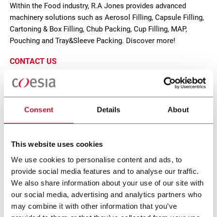
Within the Food industry, R.A Jones provides advanced
machinery solutions such as Aerosol Filling, Capsule Filling,
Cartoning & Box Filling, Chub Packing, Cup Filling, MAP,
Pouching and Tray&Sleeve Packing. Discover more!
CONTACT US
Consent
Details
About
This website uses cookies
We use cookies to personalise content and ads, to
provide social media features and to analyse our traffic.
We also share information about your use of our site with
our social media, advertising and analytics partners who
Alterion CL-170
may combine it with other information that you’ve