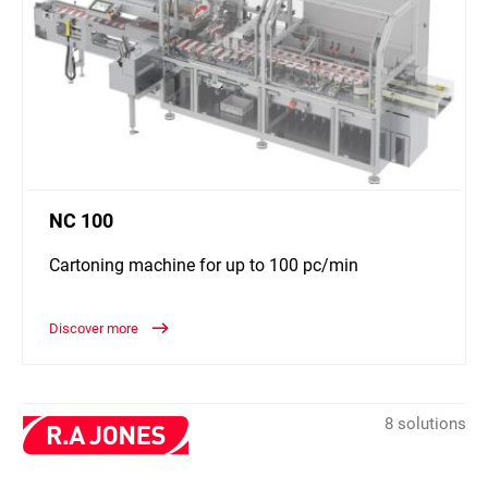
NC 100
Cartoning machine for up to 100 pc/min
Discover more
8 solutions