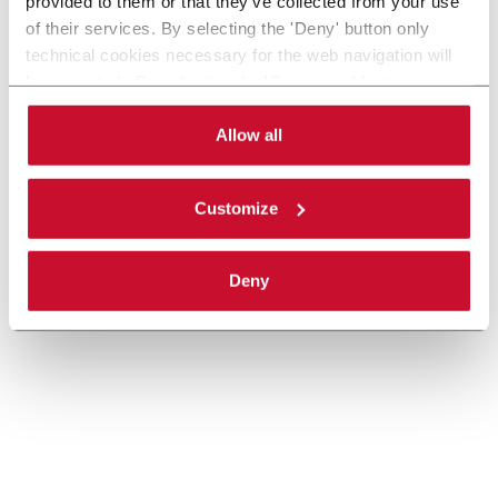
provided to them or that they’ve collected from your use
Large center, medium speed end load cartoner (Up
of their services. By selecting the 'Deny' button only
to 170 cpm)
technical cookies necessary for the web navigation will
Discover more
be activated. By selecting the 'Customize' button you
can choose the single categories of cookies to be
activated. Read the complete
cookie policy
.
Allow all
Customize
Deny