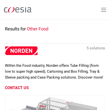
Skip
to
main
content
Results for
Other Food
5 solutions
Within the Food industry, Norden offers Tube Filling (from
low to super high speed), Cartoning and Box Filling, Tray &
Sleeve packing and Case Packing solutions. Discover more!
CONTACT US