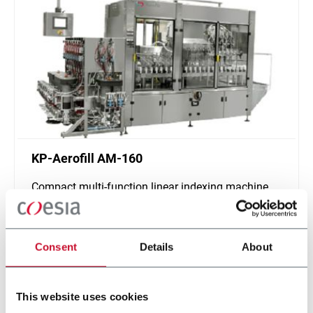
KP-Aerofill AM-160
Compact multi-function linear indexing machine
for complete aerosol packages with quick-
changeover (160cpm max)
Discover more
Consent
Details
About
This website uses cookies