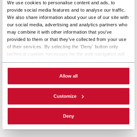
We use cookies to personalise content and ads, to
provide social media features and to analyse our traffic.
We also share information about your use of our site with
our social media, advertising and analytics partners who
may combine it with other information that you’ve
provided to them or that they’ve collected from your use
of their services. By selecting the 'Deny' button only
technical cookies necessary for the web navigation will
be activated. By selecting the 'Customize' button you
can choose the single categories of cookies to be
activated. Read the complete
cookie policy
.
Allow all
Customize
Deny