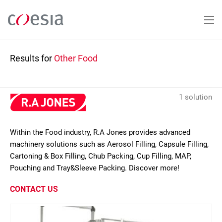
Skip
to
main
content
Results for
Other Food
1 solution
Within the Food industry, R.A Jones provides advanced
machinery solutions such as Aerosol Filling, Capsule Filling,
Cartoning & Box Filling, Chub Packing, Cup Filling, MAP,
Pouching and Tray&Sleeve Packing. Discover more!
CONTACT US