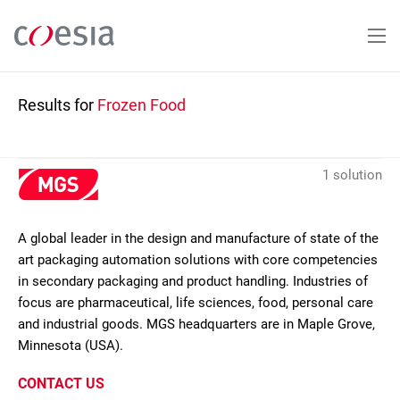
Skip
to
main
content
Results for
Frozen Food
1 solution
A global leader in the design and manufacture of state of the
art packaging automation solutions with core competencies
in secondary packaging and product handling. Industries of
focus are pharmaceutical, life sciences, food, personal care
and industrial goods. MGS headquarters are in Maple Grove,
Minnesota (USA).
CONTACT US