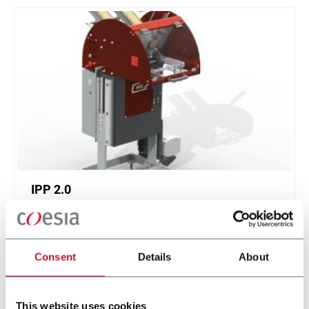
IPP 2.0
Intermittent Pick 'n Place 2.0
Consent
Details
About
Discover more
This website uses cookies