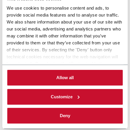
We use cookies to personalise content and ads, to
provide social media features and to analyse our traffic.
We also share information about your use of our site with
our social media, advertising and analytics partners who
may combine it with other information that you’ve
provided to them or that they’ve collected from your use
of their services. By selecting the 'Deny' button only
technical cookies necessary for the web navigation will
be activated. By selecting the 'Customize' button you
can choose the single categories of cookies to be
activated. Read the complete
cookie policy
.
Allow all
Customize
Deny