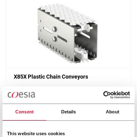
X85X Plastic Chain Conveyors
FlexLink's X85X is designed for an enhanced
cleanliness and features like better drainage and
smaller contact surfaces.
Discover more
Consent
Details
About
This website uses cookies