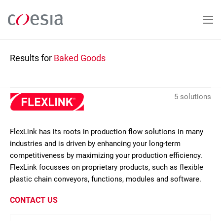
Skip
to
main
content
Results for
Baked Goods
5 solutions
FlexLink has its roots in production flow solutions in many
industries and is driven by enhancing your long-term
competitiveness by maximizing your production efficiency.
FlexLink focusses on proprietary products, such as flexible
plastic chain conveyors, functions, modules and software.
CONTACT US