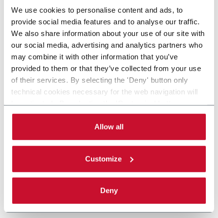
We use cookies to personalise content and ads, to
provide social media features and to analyse our traffic.
We also share information about your use of our site with
our social media, advertising and analytics partners who
may combine it with other information that you’ve
provided to them or that they’ve collected from your use
of their services. By selecting the 'Deny' button only
technical cookies necessary for the web navigation will
be activated. By selecting the 'Customize' button you
can choose the single categories of cookies to be
activated. Read the complete
cookie policy
.
Allow all
Customize
Deny