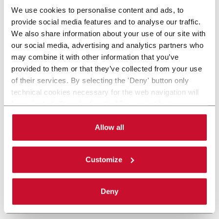
We use cookies to personalise content and ads, to
provide social media features and to analyse our traffic.
We also share information about your use of our site with
our social media, advertising and analytics partners who
may combine it with other information that you’ve
provided to them or that they’ve collected from your use
of their services. By selecting the 'Deny' button only
technical cookies necessary for the web navigation will
be activated. By selecting the 'Customize' button you
can choose the single categories of cookies to be
activated. Read the complete
cookie policy
.
Allow all
Customize
Deny