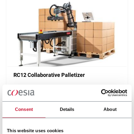
RC12 Collaborative Palletizer
New collaborative standardized palletizer with
unmatched safety and customizable application
layer.
Discover more
Consent
Details
About
This website uses cookies