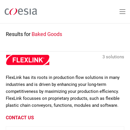
Skip
to
main
content
Results for
Baked Goods
3 solutions
FlexLink has its roots in production flow solutions in many
industries and is driven by enhancing your long-term
competitiveness by maximizing your production efficiency.
FlexLink focusses on proprietary products, such as flexible
plastic chain conveyors, functions, modules and software.
CONTACT US