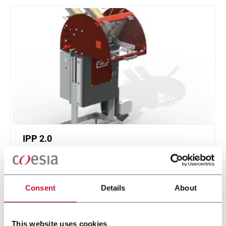
IPP 2.0
Intermittent Pick 'n Place 2.0
Consent
Details
About
Discover more
This website uses cookies