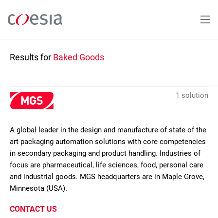
Skip
to
main
content
Results for
Baked Goods
1 solution
A global leader in the design and manufacture of state of the
art packaging automation solutions with core competencies
in secondary packaging and product handling. Industries of
focus are pharmaceutical, life sciences, food, personal care
and industrial goods. MGS headquarters are in Maple Grove,
Minnesota (USA).
CONTACT US