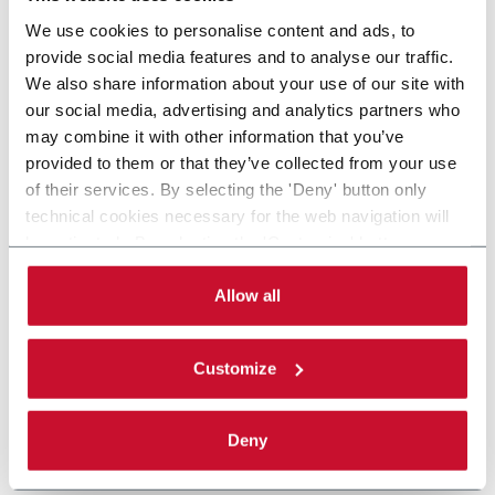
We use cookies to personalise content and ads, to
provide social media features and to analyse our traffic.
We also share information about your use of our site with
our social media, advertising and analytics partners who
may combine it with other information that you’ve
provided to them or that they’ve collected from your use
of their services. By selecting the 'Deny' button only
technical cookies necessary for the web navigation will
be activated. By selecting the 'Customize' button you
can choose the single categories of cookies to be
activated. Read the complete
cookie policy
.
Allow all
Customize
Deny