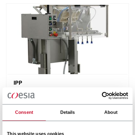
IPP
Intermittent Pick n' Place - feed stackable items
Consent
Details
About
Discover more
This website uses cookies