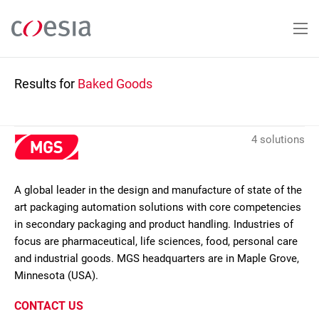
Skip
to
main
content
Results for
Baked Goods
4 solutions
A global leader in the design and manufacture of state of the
art packaging automation solutions with core competencies
in secondary packaging and product handling. Industries of
focus are pharmaceutical, life sciences, food, personal care
and industrial goods. MGS headquarters are in Maple Grove,
Minnesota (USA).
CONTACT US