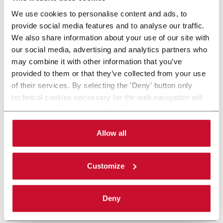
We use cookies to personalise content and ads, to
provide social media features and to analyse our traffic.
We also share information about your use of our site with
our social media, advertising and analytics partners who
may combine it with other information that you’ve
provided to them or that they’ve collected from your use
of their services. By selecting the 'Deny' button only
technical cookies necessary for the web navigation will
be activated. By selecting the 'Customize' button you
can choose the single categories of cookies to be
activated. Read the complete
cookie policy
.
Allow all
Customize
Deny