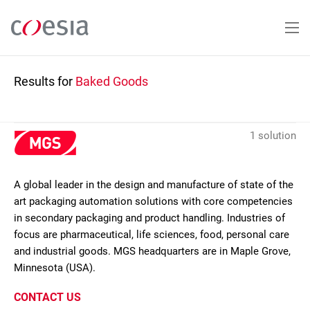
Skip
to
main
content
Results for
Baked Goods
1 solution
A global leader in the design and manufacture of state of the
art packaging automation solutions with core competencies
in secondary packaging and product handling. Industries of
focus are pharmaceutical, life sciences, food, personal care
and industrial goods. MGS headquarters are in Maple Grove,
Minnesota (USA).
CONTACT US