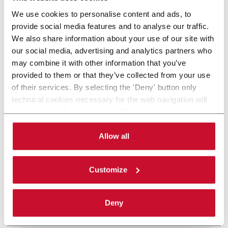
We use cookies to personalise content and ads, to
provide social media features and to analyse our traffic.
We also share information about your use of our site with
our social media, advertising and analytics partners who
may combine it with other information that you’ve
provided to them or that they’ve collected from your use
of their services. By selecting the 'Deny' button only
technical cookies necessary for the web navigation will
be activated. By selecting the 'Customize' button you
can choose the single categories of cookies to be
activated. Read the complete
cookie policy
.
Allow all
Customize
Deny