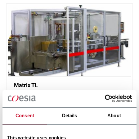
Matrix TL
Top Load Case Packer (15cpm)
Consent
Details
About
Discover more
This website uses cookies