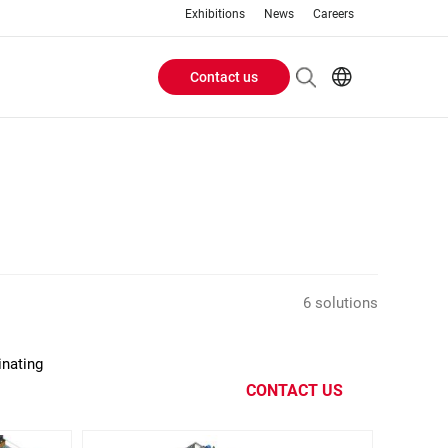
Exhibitions
News
Careers
Contact us
Header
EN
IT
Buttons
menu
6 solutions
inating
CONTACT US