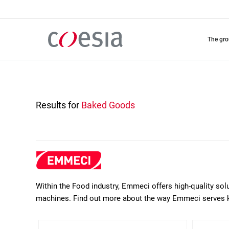
Skip
to
main
content
the gr
Results for
Baked Goods
Within the Food industry, Emmeci offers high-quality sol
machines. Find out more about the way Emmeci serves 