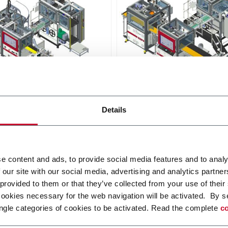
D640
Details
s an automatic line
D640 is an automatic line
ed with digital platform,
provided with digital platfo
o produce extra small to
able to produce a wide rang
 size rigid boxes.
rigid box sizes
r more
Discover more
e content and ads, to provide social media features and to analy
 our site with our social media, advertising and analytics partn
 provided to them or that they’ve collected from your use of their
cookies necessary for the web navigation will be activated. By s
ngle categories of cookies to be activated. Read the complete
co