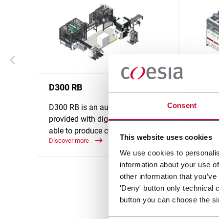
D300 RB
D310
Consent
D300 RB is an automatic line
D310 i
provided with digital platform,
provid
able to produce cylindrical boxes.
able t
This website uses cookies
Discover more
medium
Discove
We use cookies to personalis
information about your use of
other information that you’ve
'Deny' button only technical 
button you can choose the si