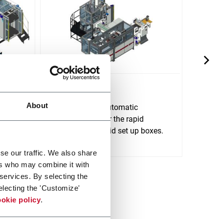
E450 HS
E640
About
E450 HS is an automatic
E640 
rm,
electronic line for the rapid
line f
e of
production of rigid set up boxes.
up bo
Discover more
glue.
Discov
se our traffic. We also share
ers who may combine it with
 services. By selecting the
electing the 'Customize'
okie policy
.