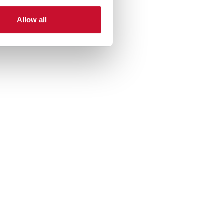
Allow all