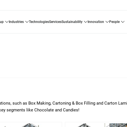
oup
industries
technologies
services
sustainability
innovation
people
utions, such as Box Making, Cartoning & Box Filling and Carton Lam
key segments like Chocolate and Candies!