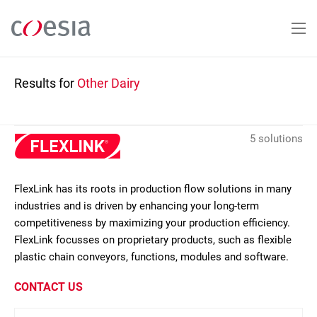
Skip
to
main
content
Results for
Other Dairy
5 solutions
FlexLink has its roots in production flow solutions in many
industries and is driven by enhancing your long-term
competitiveness by maximizing your production efficiency.
FlexLink focusses on proprietary products, such as flexible
plastic chain conveyors, functions, modules and software.
CONTACT US