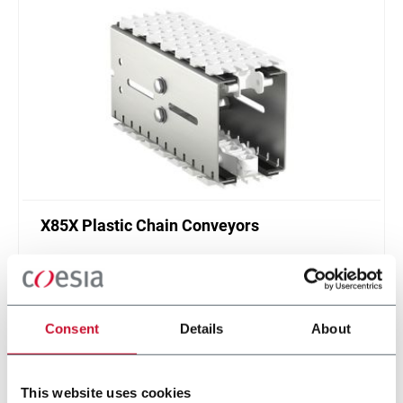
X85X Plastic Chain Conveyors
FlexLink's X85X is designed for an enhanced
cleanliness and features like better drainage and
smaller contact surfaces.
Discover more
Consent
Details
About
This website uses cookies