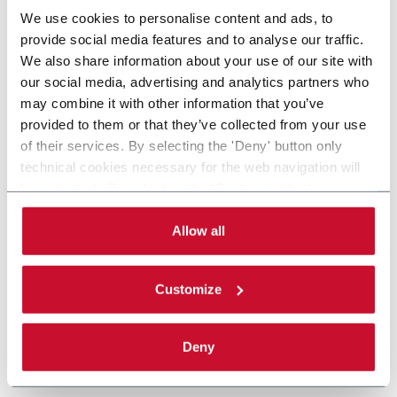
We use cookies to personalise content and ads, to
provide social media features and to analyse our traffic.
We also share information about your use of our site with
our social media, advertising and analytics partners who
may combine it with other information that you’ve
provided to them or that they’ve collected from your use
of their services. By selecting the 'Deny' button only
technical cookies necessary for the web navigation will
be activated. By selecting the 'Customize' button you
can choose the single categories of cookies to be
activated. Read the complete
cookie policy
.
Allow all
Customize
Deny