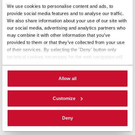
We use cookies to personalise content and ads, to
provide social media features and to analyse our traffic.
We also share information about your use of our site with
our social media, advertising and analytics partners who
may combine it with other information that you’ve
provided to them or that they’ve collected from your use
of their services. By selecting the 'Deny' button only
technical cookies necessary for the web navigation will
be activated. By selecting the 'Customize' button you
can choose the single categories of cookies to be
activated. Read the complete
cookie policy
.
Allow all
Customize
Deny