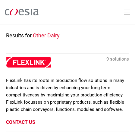
Skip
to
main
content
Results for
Other Dairy
9 solutions
FlexLink has its roots in production flow solutions in many
industries and is driven by enhancing your long-term
competitiveness by maximizing your production efficiency.
FlexLink focusses on proprietary products, such as flexible
plastic chain conveyors, functions, modules and software.
CONTACT US