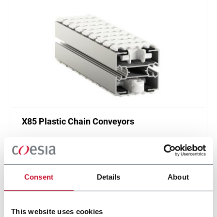
X85 Plastic Chain Conveyors
FlexLink's X85 is one of the most popular conveyor
system in the world with many customization
options.
Discover more
Consent
Details
About
This website uses cookies