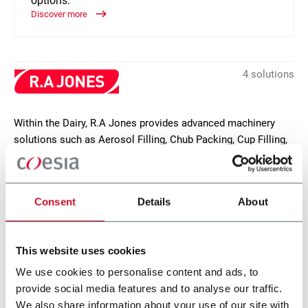
options.
Discover more
4 solutions
Within the Dairy, R.A Jones provides advanced machinery
solutions such as Aerosol Filling, Chub Packing, Cup Filling,
MAP and Tray & Sleeve Packing. Discover more!
CONTACT US
Consent
Details
About
This website uses cookies
We use cookies to personalise content and ads, to
provide social media features and to analyse our traffic.
We also share information about your use of our site with