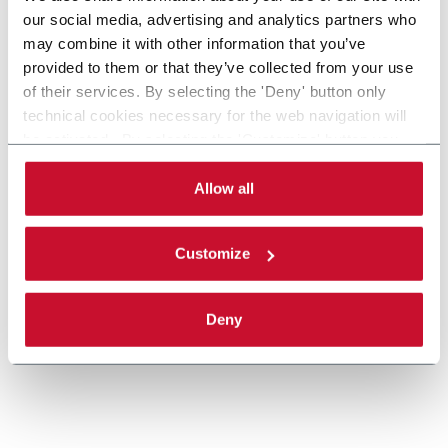
our social media, advertising and analytics partners who
may combine it with other information that you’ve
provided to them or that they’ve collected from your use
of their services. By selecting the 'Deny' button only
MTC-FLEX, Celestion Cartoner, Pouches,
technical cookies necessary for the web navigation will
be activated. By selecting the 'Customize' button you
Bags
can choose the single categories of cookies to be
Celestion MTC-FLEX Cartoner
activated. Read the complete
cookie policy
.
Allow all
Discover more
Customize
Deny