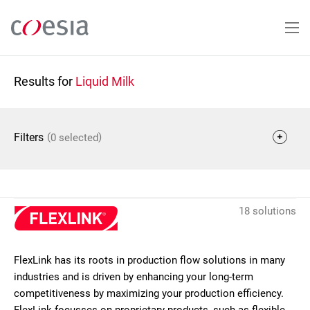
Skip
to
main
content
Results for
Liquid Milk
(
)
Filters
0 selected
18 solutions
FlexLink has its roots in production flow solutions in many
industries and is driven by enhancing your long-term
competitiveness by maximizing your production efficiency.