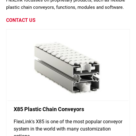
FlexLink focusses on proprietary products, such as flexible
plastic chain conveyors, functions, modules and software.
CONTACT US
X85 Plastic Chain Conveyors
FlexLink's X85 is one of the most popular conveyor
system in the world with many customization