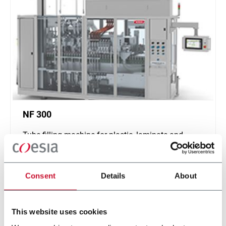
NF 300
Tube filling machine for plastic, laminate and
aluminum tubes (300 ppm)
Discover more
Consent
Details
About
This website uses cookies