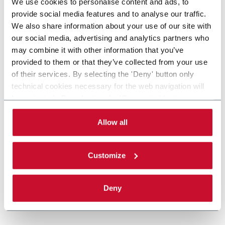
We use cookies to personalise content and ads, to
provide social media features and to analyse our traffic.
We also share information about your use of our site with
our social media, advertising and analytics partners who
may combine it with other information that you’ve
provided to them or that they’ve collected from your use
of their services. By selecting the 'Deny' button only
technical cookies necessary for the web navigation will
be activated. By selecting the 'Customize' button you
can choose the single categories of cookies to be
activated. Read the complete
cookie policy
.
Allow all
Customize
Deny