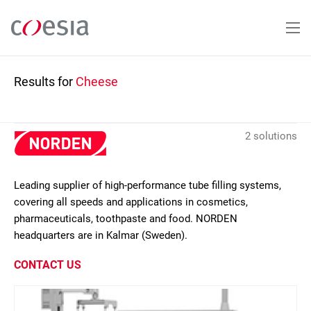
Skip
to
main
content
Results for
Cheese
2 solutions
Leading supplier of high-performance tube filling systems,
covering all speeds and applications in cosmetics,
pharmaceuticals, toothpaste and food. NORDEN
headquarters are in Kalmar (Sweden).
CONTACT US