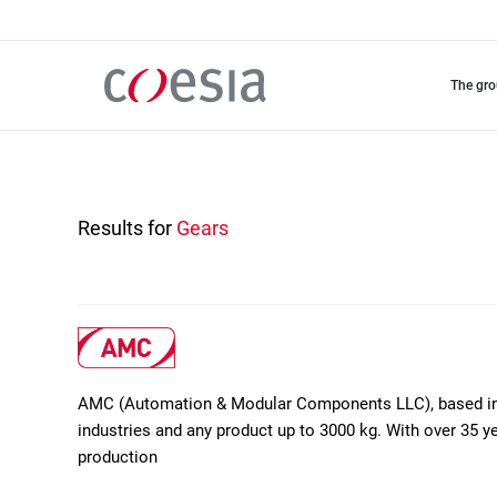
Skip
to
main
content
the gr
Results for
Gears
AMC (Automation & Modular Components LLC), based in D
industries and any product up to 3000 kg. With over 35 ye
production