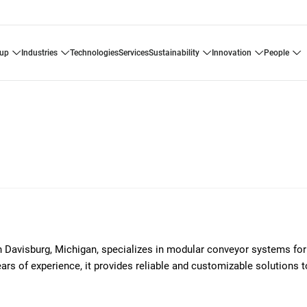
oup
industries
technologies
services
sustainability
innovation
people
avisburg, Michigan, specializes in modular conveyor systems for
ars of experience, it provides reliable and customizable solutions 