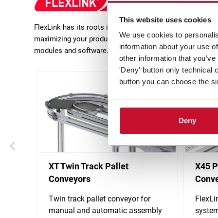
This website uses cookies
FlexLink has its roots in production flow solutions in m
We use cookies to personalis
maximizing your production efficiency. FlexLink focusses 
information about your use of
modules and software.
other information that you’ve
'Deny' button only technical 
button you can choose the si
Deny
XT Twin Track Pallet
X45 P
Conveyors
Conv
Twin track pallet conveyor for
FlexLi
manual and automatic assembly
system