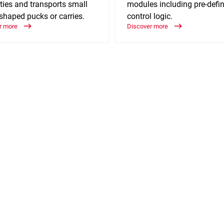
ties and transports small
modules including pre-defi
shaped pucks or carries.
control logic.
r more
Discover more