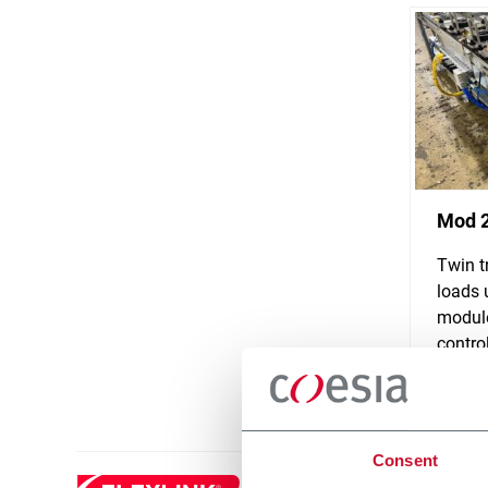
Mod 
Twin t
loads 
module
control
Discove
Consent