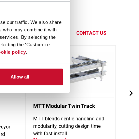
eness by
se our traffic. We also share
functions,
ers who may combine it with
CONTACT US
 services. By selecting the
electing the 'Customize'
okie policy
.
Allow all
MTT Modular Twin Track
X65P
Conv
MTT blends gentle handling and
modularity, cutting design time
veyor
Singl
with fast install
ard
stand