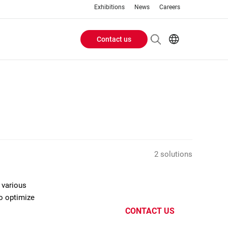
Exhibitions
News
Careers
Contact us
Header
EN
IT
Buttons
menu
2 solutions
 various
to optimize
CONTACT US