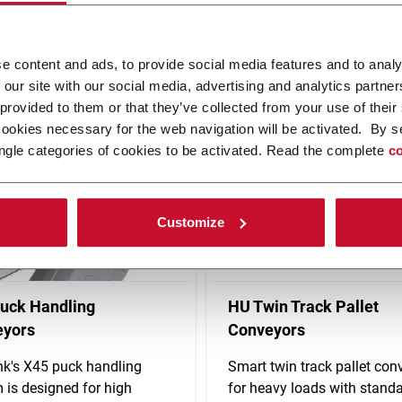
any industries and is driven by enhancing your long-term competitiv
e content and ads, to provide social media features and to analy
on proprietary products, such as flexible plastic chain conveyors, 
 our site with our social media, advertising and analytics partn
 provided to them or that they’ve collected from your use of their
cookies necessary for the web navigation will be activated. By s
ngle categories of cookies to be activated. Read the complete
co
Customize
uck Handling
HU Twin Track Pallet
eyors
Conveyors
nk's X45 puck handling
Smart twin track pallet con
 is designed for high
for heavy loads with stand