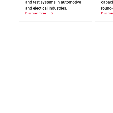
and test systems in automotive
capaci
and electical industries.
round-
Discover more
Discove