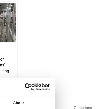
for
ons)
uding
About
7 solutions