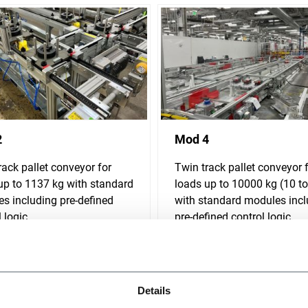
2
Mod 4
rack pallet conveyor for
Twin track pallet conveyor 
up to 1137 kg with standard
loads up to 10000 kg (10 t
s including pre-defined
with standard modules incl
 logic.
pre-defined control logic.
r more
Discover more
Details