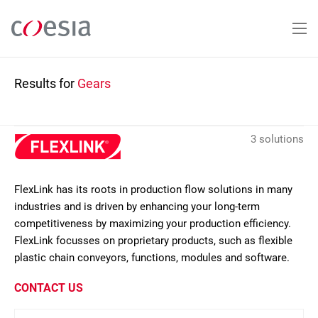
Skip
to
main
content
Results for
Gears
3 solutions
FlexLink has its roots in production flow solutions in many
industries and is driven by enhancing your long-term
competitiveness by maximizing your production efficiency.
FlexLink focusses on proprietary products, such as flexible
plastic chain conveyors, functions, modules and software.
CONTACT US