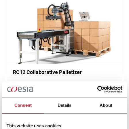
RC12 Collaborative Palletizer
New collaborative standardized palletizer with
unmatched safety and customizable application
layer.
Discover more
Consent
Details
About
This website uses cookies