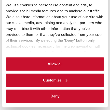
We use cookies to personalise content and ads, to
provide social media features and to analyse our traffic.
We also share information about your use of our site with
our social media, advertising and analytics partners who
may combine it with other information that you’ve
provided to them or that they’ve collected from your use
of their services. By selecting the 'Deny' button only
technical cookies necessary for the web navigation will
be activated. By selecting the 'Customize' button you
can choose the single categories of cookies to be
activated. Read the complete
cookie policy
.
Allow all
Customize
Deny