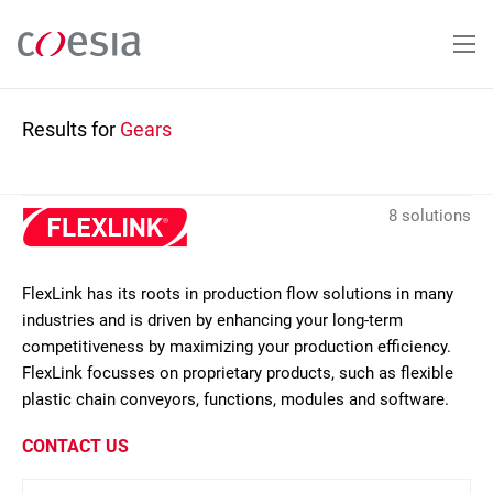
Skip
to
main
content
Results for
Gears
8 solutions
FlexLink has its roots in production flow solutions in many
industries and is driven by enhancing your long-term
competitiveness by maximizing your production efficiency.
FlexLink focusses on proprietary products, such as flexible
plastic chain conveyors, functions, modules and software.
CONTACT US