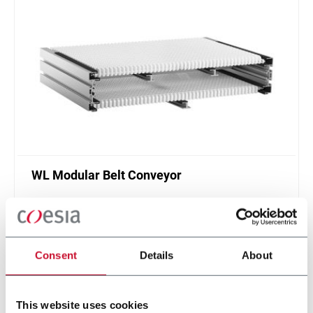
WL Modular Belt Conveyor
FlexLink WL conveyor system is designed for
transport and accumulation of lightweight goods
in different configurations.
Discover more
Consent
Details
About
This website uses cookies