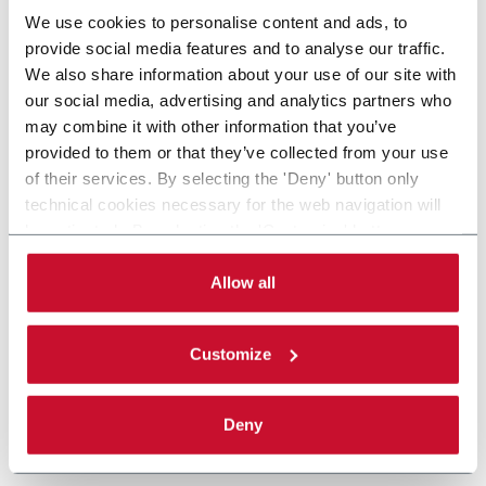
We use cookies to personalise content and ads, to
provide social media features and to analyse our traffic.
We also share information about your use of our site with
our social media, advertising and analytics partners who
may combine it with other information that you’ve
provided to them or that they’ve collected from your use
of their services. By selecting the 'Deny' button only
technical cookies necessary for the web navigation will
be activated. By selecting the 'Customize' button you
can choose the single categories of cookies to be
activated. Read the complete
cookie policy
.
Allow all
Customize
Deny