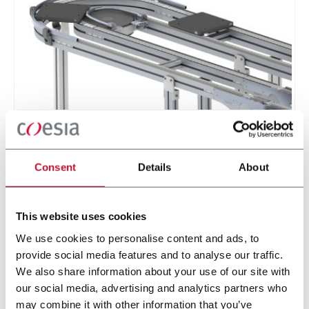
XT Twin Track Pallet Conveyors
Twin track pallet conveyor for manual and
Consent
Details
About
automatic assembly and test systems in
automotive and electical industries.
Discover more
This website uses cookies
We use cookies to personalise content and ads, to
provide social media features and to analyse our traffic.
1 solution
We also share information about your use of our site with
our social media, advertising and analytics partners who
may combine it with other information that you’ve