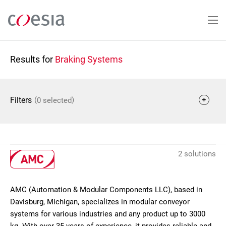
Skip
to
main
content
Results for
Braking Systems
(
)
Filters
0 selected
2 solutions
AMC (Automation & Modular Components LLC), based in
Davisburg, Michigan, specializes in modular conveyor
systems for various industries and any product up to 3000