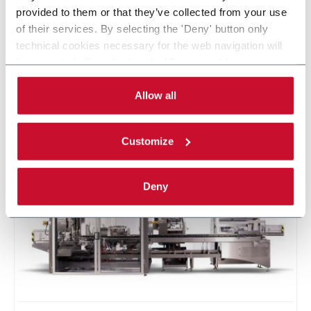
Global leader in the design and manufacturing of primary and
provided to them or that they’ve collected from your use
secondary packaging machinery for the beverage, chemical,
of their services. By selecting the 'Deny' button only
consumer goods, dairy, food, pharmaceutical and industrial
technical cookies necessary for the web navigation will
industries with over 115 years of proven experience in
be activated. By selecting the 'Customize' button you
engineering excellence and superior customer service. R.A
can choose the single categories of cookies to be
Jones is headquartered in Covington, Kentucky (USA).
activated. Read the complete
cookie policy
.
Allow all
CONTACT US
Customize
Deny