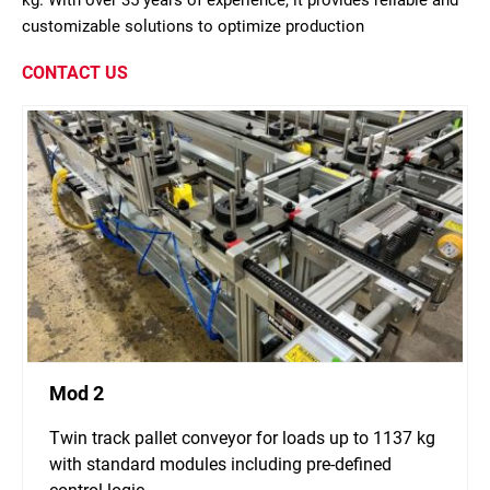
kg. With over 35 years of experience, it provides reliable and
customizable solutions to optimize production
CONTACT US
Mod 2
Twin track pallet conveyor for loads up to 1137 kg
with standard modules including pre-defined