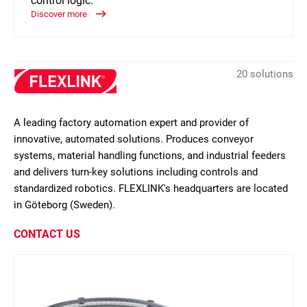
control logic.
Discover more
20 solutions
A leading factory automation expert and provider of
innovative, automated solutions. Produces conveyor
systems, material handling functions, and industrial feeders
and delivers turn-key solutions including controls and
standardized robotics. FLEXLINK's headquarters are located
in Göteborg (Sweden).
CONTACT US