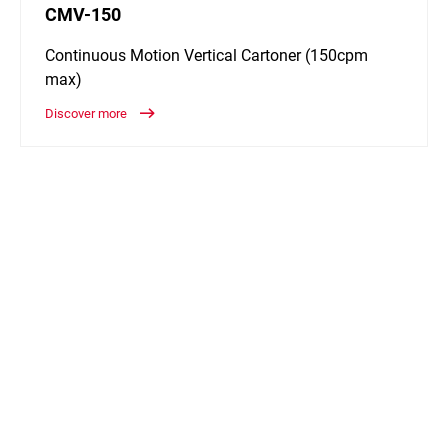
CMV-150
Continuous Motion Vertical Cartoner (150cpm
max)
Discover more