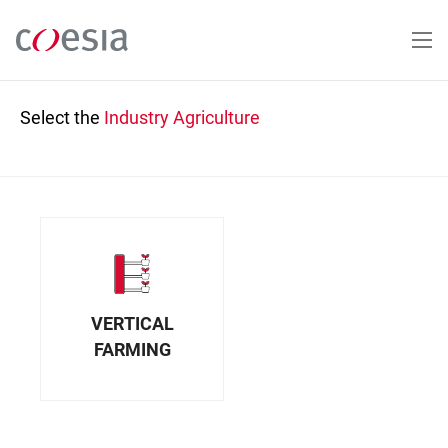
Skip
to
main
content
Select the
Industry
Agriculture
VERTICAL
FARMING