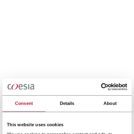
Consent
Details
About
This website uses cookies
We use cookies to personalise content and ads, to