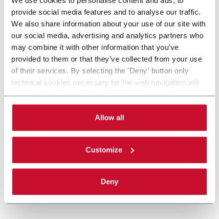
provide social media features and to analyse our traffic.
We also share information about your use of our site with
our social media, advertising and analytics partners who
may combine it with other information that you’ve
provided to them or that they’ve collected from your use
of their services. By selecting the 'Deny' button only
technical cookies necessary for the web navigation will
be activated. By selecting the 'Customize' button you
can choose the single categories of cookies to be
activated. Read the complete
cookie policy
.
Allow all
Customize
Deny