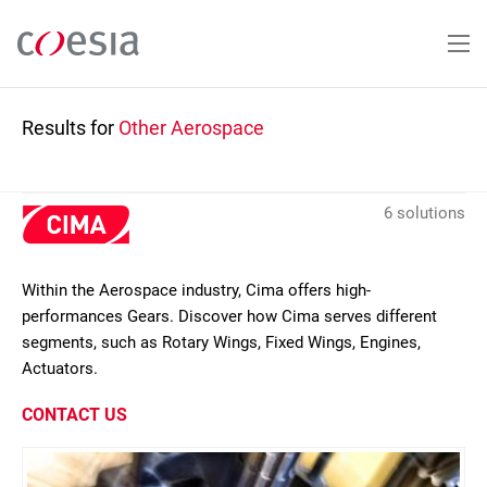
Skip
to
main
content
Results for
Other Aerospace
6 solutions
Within the Aerospace industry, Cima offers high-
performances Gears. Discover how Cima serves different
segments, such as Rotary Wings, Fixed Wings, Engines,
Actuators.
CONTACT US