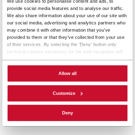
We use cookies to personalise content and ads, to
provide social media features and to analyse our traffic.
We also share information about your use of our site with
our social media, advertising and analytics partners who
may combine it with other information that you’ve
provided to them or that they’ve collected from your use
of their services. By selecting the 'Deny' button only
technical cookies necessary for the web navigation will
be activated. By selecting the 'Customize' button you
can choose the single categories of cookies to be
activated. Read the complete
cookie policy
.
Allow all
Customize
Deny