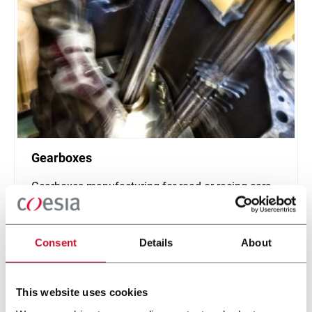
Gearboxes
Gearboxes manufacturing for road or racing cars
Discover more
Consent
Details
About
This website uses cookies