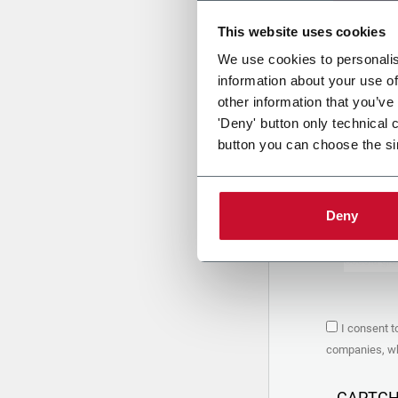
This website uses cookies
Uplo
We use cookies to personalis
information about your use of
other information that you’ve
PRIVACY 
'Deny' button only technical 
button you can choose the si
1. Controll
The compan
personal da
Policy
to w
Deny
are based 
the Coesia
Company to
Coesia gro
the key in
2. Purpos
I consent t
In particul
companies, whi
the follow
a. collect 
organized 
CAPTC