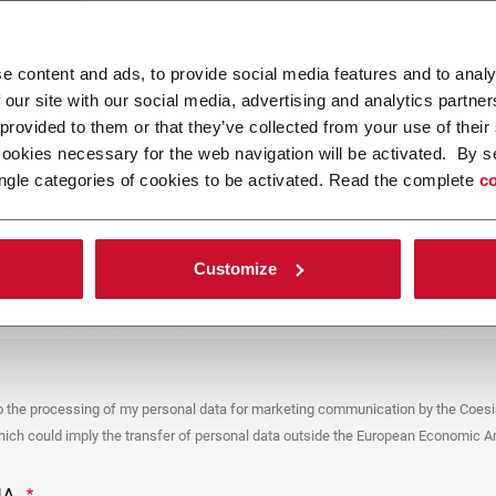
ad your file
e content and ads, to provide social media features and to analy
 our site with our social media, advertising and analytics partn
 provided to them or that they’ve collected from your use of their
POLICY
cookies necessary for the web navigation will be activated. By s
ngle categories of cookies to be activated. Read the complete
co
er
y you’re trying to contact with this form (the “Company”) processes your
ta – in quality of Controller/Joint Controller – in accordance to the
Privacy
hich you may refer for the purposes described below. Both of these processing
Customize
upon the legitimate interests of both Coesia S.p.A. – the holding company of
 group – and the Company. By ticking the box below, you also consent the
 communicate and share your personal data to the other entities part of the
up for the direct marketing purposes described below. Here below you can find
fo on the processings.
es
o the processing of my personal data for marketing communication by the Coesi
ar, the Company processes the personal data you provide filling up the form, for
ch could imply the transfer of personal data outside the European Economic Ar
ing purposes:
identification and contact data for registering your attendance at the event
by the Coesia/Company and/or reply to queries concerning the
HA