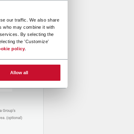
se our traffic. We also share
ers who may combine it with
 services. By selecting the
electing the 'Customize'
okie policy
.
Allow all
a Group’s
ea. (optional)