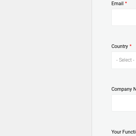
Email
Country
- Select -
Company 
Your Funct