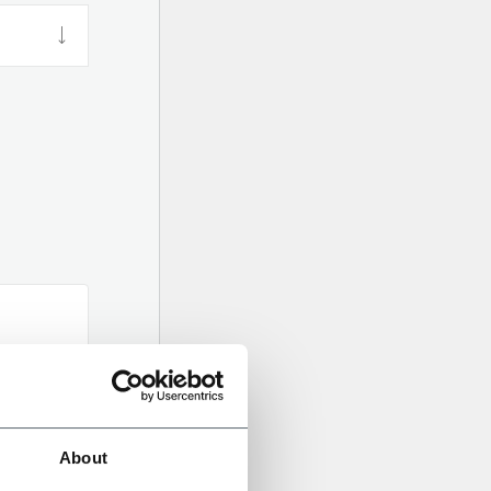
About