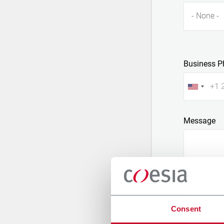
- None -
Business P
Message
Consent
Attach a fil