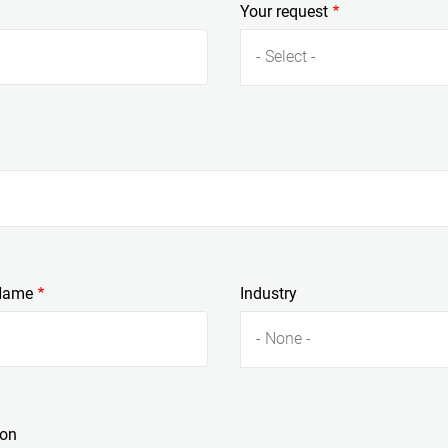
Your request
- Select -
Name
Industry
- None -
ion