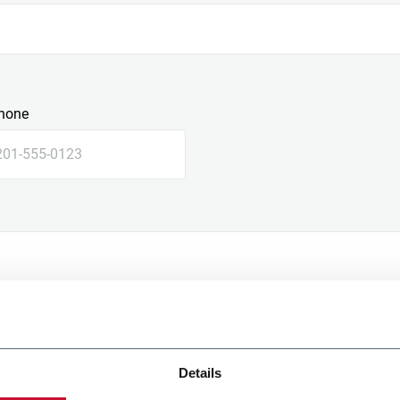
hone
Details
e