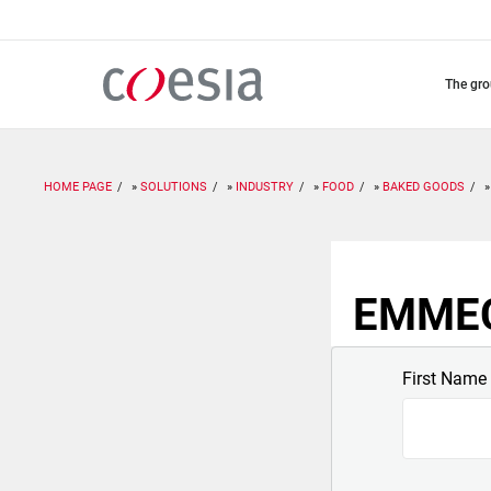
Skip
to
main
content
the gr
HOME PAGE
SOLUTIONS
INDUSTRY
FOOD
BAKED GOODS
EMMECI
First Name