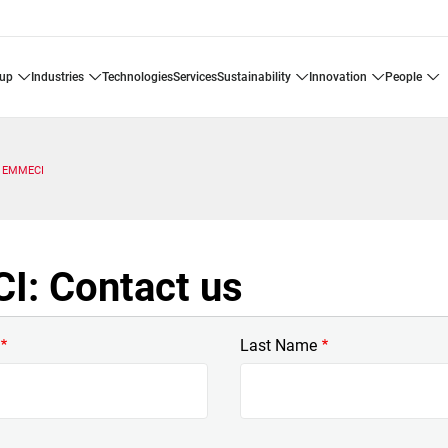
oup
industries
technologies
services
sustainability
innovation
people
EMMECI
: Contact us
Last Name