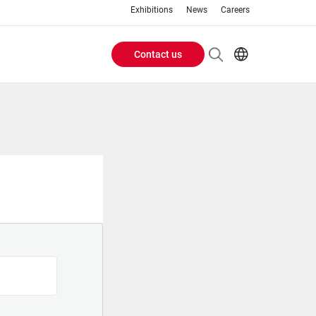
Exhibitions
News
Careers
Contact us
Header
EN
IT
Buttons
menu