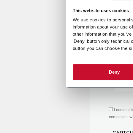
This website uses cookies
Uplo
We use cookies to personalis
information about your use of
other information that you’ve
PRIVACY 
'Deny' button only technical 
button you can choose the si
1. Controll
The compan
personal da
Policy
to w
Deny
are based 
the Coesia
Company to
Coesia gro
the key in
2. Purpos
I consent t
In particul
companies, whi
the follow
a. collect 
organized 
CAPTC