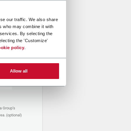
se our traffic. We also share
ers who may combine it with
 services. By selecting the
electing the 'Customize'
okie policy
.
Allow all
a Group’s
ea. (optional)