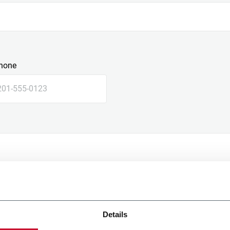
hone
Details
e