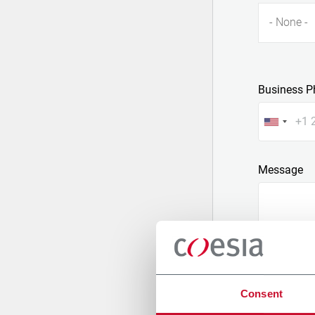
- None -
Business P
Message
Consent
Attach a fil