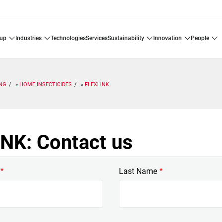
oup
industries
technologies
services
sustainability
innovation
people
ING
HOME INSECTICIDES
FLEXLINK
NK: Contact us
Last Name