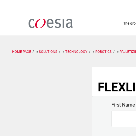
Skip
to
main
content
the gr
HOME PAGE
SOLUTIONS
TECHNOLOGY
ROBOTICS
PALLETIZ
FLEXLI
First Name