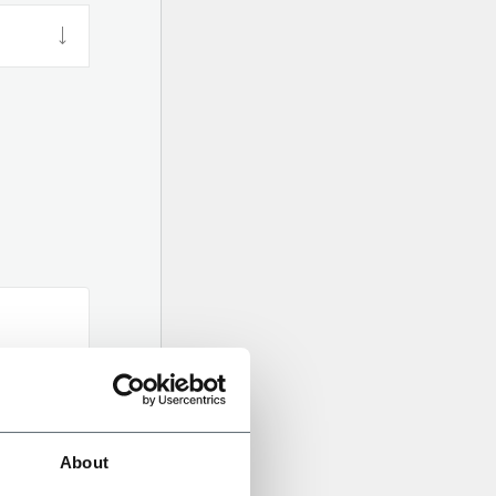
About