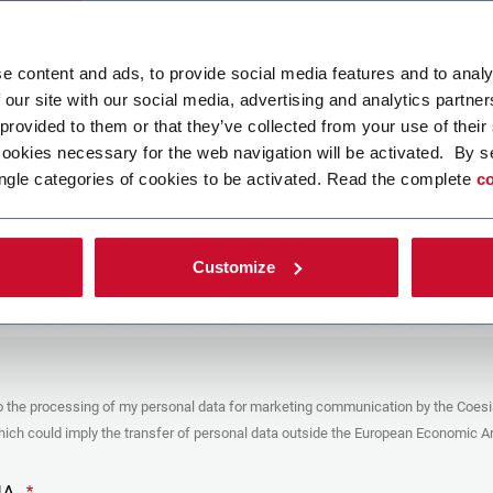
ad your file
e content and ads, to provide social media features and to analy
 our site with our social media, advertising and analytics partn
 provided to them or that they’ve collected from your use of their
POLICY
cookies necessary for the web navigation will be activated. By s
ngle categories of cookies to be activated. Read the complete
co
er
y you’re trying to contact with this form (the “Company”) processes your
ta – in quality of Controller/Joint Controller – in accordance to the
Privacy
hich you may refer for the purposes described below. Both of these processing
Customize
upon the legitimate interests of both Coesia S.p.A. – the holding company of
 group – and the Company. By ticking the box below, you also consent the
 communicate and share your personal data to the other entities part of the
up for the direct marketing purposes described below. Here below you can find
fo on the processings.
es
o the processing of my personal data for marketing communication by the Coesi
ar, the Company processes the personal data you provide filling up the form, for
ch could imply the transfer of personal data outside the European Economic Ar
ing purposes:
identification and contact data for registering your attendance at the event
by the Coesia/Company and/or reply to queries concerning the
HA