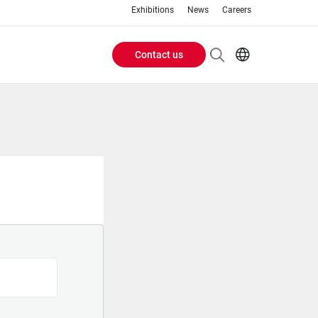
Exhibitions
News
Careers
Contact us
Header
EN
IT
Buttons
menu