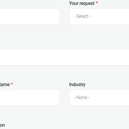
Your request
- Select -
Name
Industry
- None -
ion