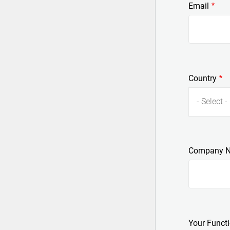
Email
Country
- Select -
Company 
Your Funct