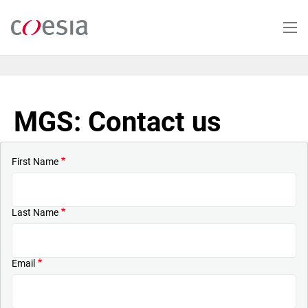
Skip
to
main
content
MGS: Contact us
First Name
Last Name
Email