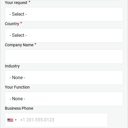
Your request
Country
Company Name
Industry
Your Function
Business Phone