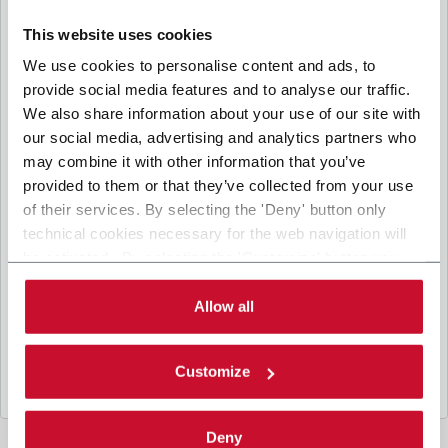
communicate and share your personal data to the other
I consent to the processing of my personal data for marketing
entities part of the Coesia group for the direct marketing
This website uses cookies
purposes described below. Here below you can find the key
communication by the Coesia Group’s companies, which could imply the
info on the processings.
We use cookies to personalise content and ads, to
transfer of personal data outside the European Economic Area. (optional)
provide social media features and to analyse our traffic.
2. Purposes
CAPTCHA
We also share information about your use of our site with
Math question (3 + 1 =)
In particular, the Company processes the personal data you
our social media, advertising and analytics partners who
provide filling up the form, for the following purposes:
may combine it with other information that you’ve
a. collect identification and contact data for registering your
provided to them or that they’ve collected from your use
attendance at the event organized by the Coesia/Company
Solve this simple math problem and enter the result. E.g.
and/or reply to queries concerning the Coesia/Company
for 1+3, enter 4.
of their services. By selecting the 'Deny' button only
activities and/or your contractual or pre-contractual
This question is for testing whether or not you
technical cookies necessary for the web navigation will
relationships with Coesia and/or the Company;
are a human visitor and to prevent automated
be activated. By selecting the 'Customize' button you
spam submissions.
b. send to your email newsletters of informational,
can choose the single categories of cookies to be
promotional and advertising nature and/or other materials for
direct marketing purposes;
activated. Read the complete
cookie policy
.
Allow all
c. analyze your interaction (“Insights Data”) to materials sent
by the Company for marketing communication purposes
above and create a profile to send you information based on
Customize
your interests (“Profiling”).
3. Legal Basis
Deny