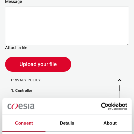
Message
Attach a file
Upload your file
PRIVACY POLICY
1. Controller
The company you’re trying to contact with this form (the
“Company”) processes your personal data – in quality of
Controller/Joint Controller – in accordance to the
Privacy
Policy
to which you may refer for the purposes described
below. Both of these processing are based upon the
Consent
Details
About
legitimate interests of both Coesia S.p.A. – the holding
company of the Coesia group – and the Company. By ticking
the box below, you also consent the Company to